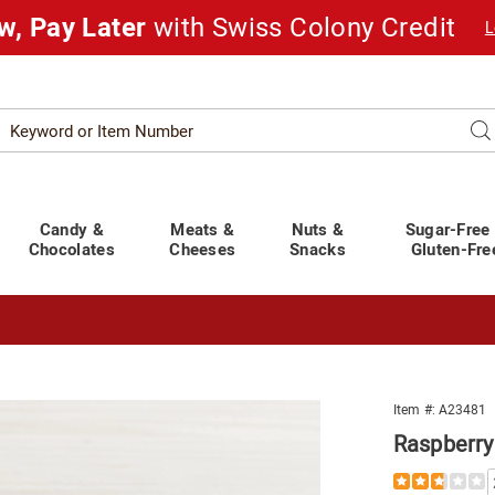
w, Pay Later
with Swiss Colony Credit
L
Search
Se
atalog
Candy &
Meats &
Nuts &
Sugar-Free
Chocolates
Cheeses
Snacks
Gluten-Fre
t You Covered!
See Shipping Deadlines
rry
Item #:
A23481
Raspberry
Details
https://www.