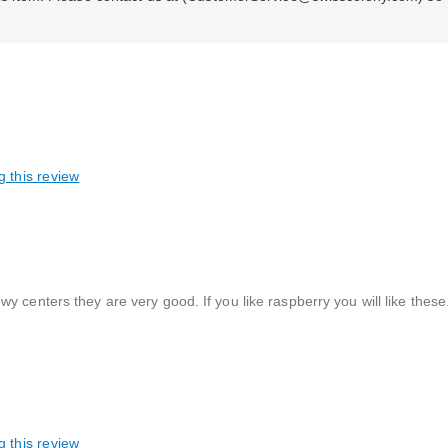
g this review
 centers they are very good. If you like raspberry you will like these
g this review