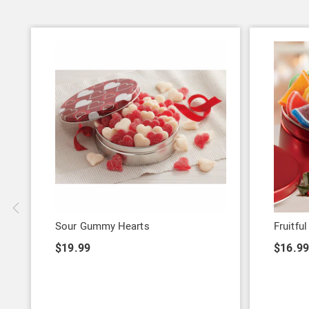
Sour Gummy Hearts
Fruitful
$19.99
$16.99