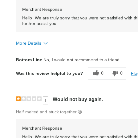
Merchant Response
Hello. We are truly sorry that you were not satisfied wit
further assist you.
More Details
Quality
Poor
Bottom Line
No, I would not recommend to a friend
0
0
Fla
Was this review helpful to you?
Would not buy again.
1
Half melted and stuck together.😠
Merchant Response
Hello, We are truly sorry that you were not satisfied with