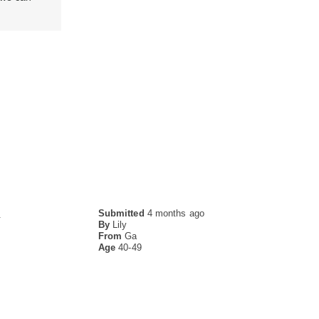
Submitted
4 months ago
.
By
Lily
From
Ga
Age
40-49