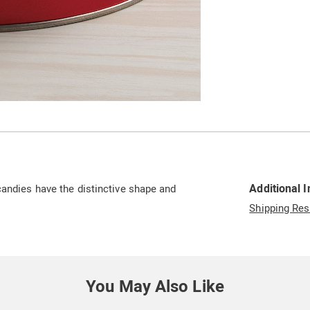
Additional 
candies have the distinctive shape and
Shipping Res
You May Also Like