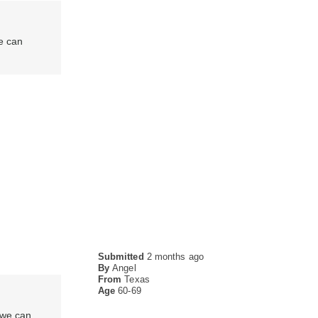
e can
Submitted
2 months ago
By
Angel
From
Texas
Age
60-69
 we can