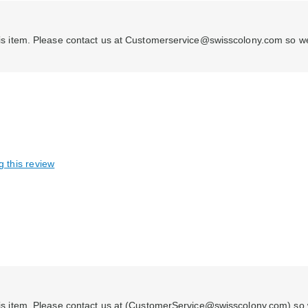
h this item. Please contact us at Customerservice@swisscolony.com so w
g this review
 this item. Please contact us at (CustomerService@swisscolony.com) so