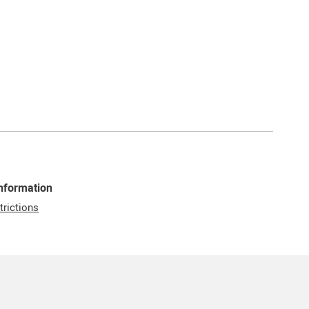
Information
trictions