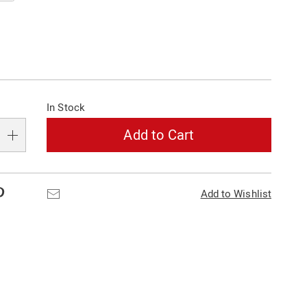
alization
In Stock
s
e
Add to Cart
s
Pinterest
Email
Add to Wishlist