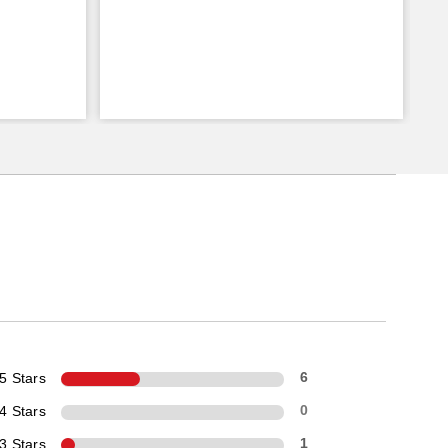
5 Stars
6
4 Stars
0
3 Stars
1