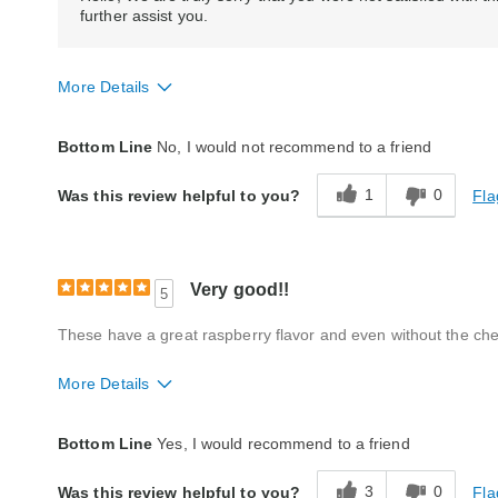
further assist you.
More Details
Quality
Poor
Bottom Line
No, I would not recommend to a friend
1
0
Fla
Was this review helpful to you?
Very good!!
5
These have a great raspberry flavor and even without the chewy
More Details
Quality
Good
Bottom Line
Yes, I would recommend to a friend
3
0
Fla
Was this review helpful to you?