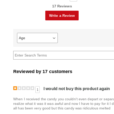
17 Reviews
Write a Review
Age
Filter
reviews
by
Age
Reviewed by 17 customers
I would not buy this product again
1
When I received the candy you couldn't even depart or separate
realize what it was it was awful and now I have to pay for it I
all has been very good but this candy was ridiculous melted