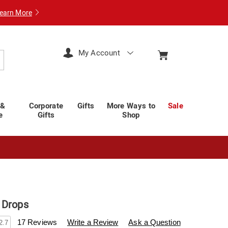
earn More
My Account
arch
 &
Corporate
Gifts
More Ways to
Sale
e
Gifts
Shop
 Drops
swisscolony.com/p/20-
17 Reviews
Write a Review
Ask a Question
2.7