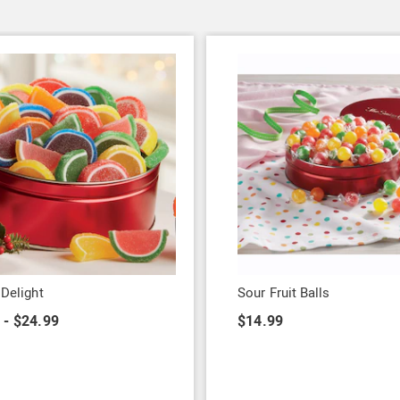
 Delight
Sour Fruit Balls
 - $24.99
$14.99