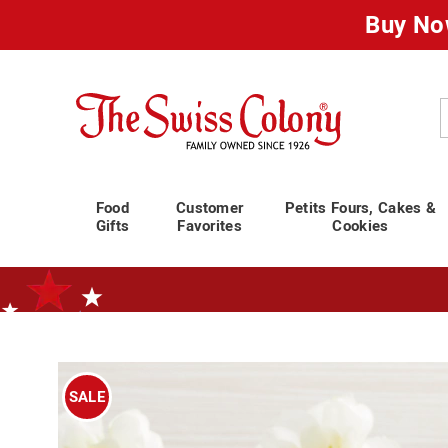
Buy No
Swiss
Colony
C
Food
Customer
Petits Fours, Cakes &
Gifts
Favorites
Cookies
Standard Shipping Ends August 25th
Plan for Labor Day—
We’ve Go
Images
Raspbe
Drops,
SALE