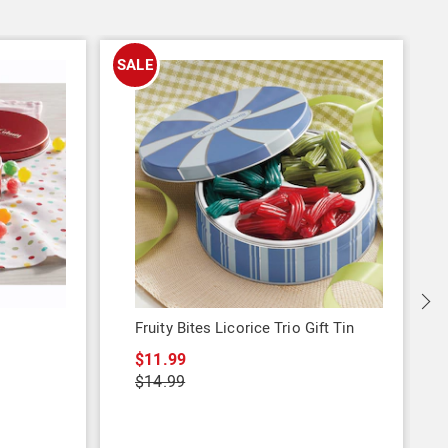
SALE
Fruity Bites Licorice Trio Gift Tin
$11.99
$14.99