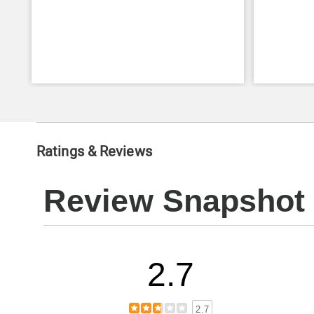
Ratings & Reviews
Review Snapshot
2.7
2.7