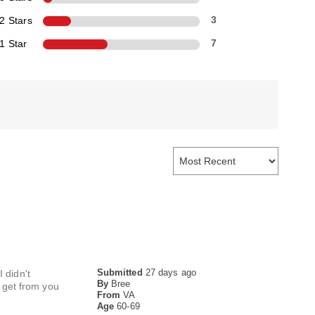
2 Stars
3
1 Star
7
Submitted
27 days ago
 didn't
By
Bree
I get from you
From
VA
Age
60-69