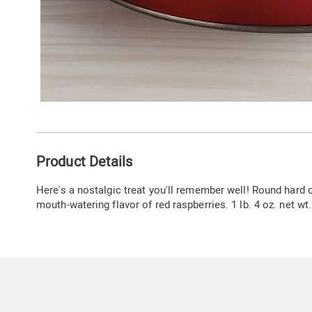
Additional
Product Details
Information
Here's a nostalgic treat you'll remember well! Round hard 
mouth-watering flavor of red raspberries. 1 lb. 4 oz. net wt.