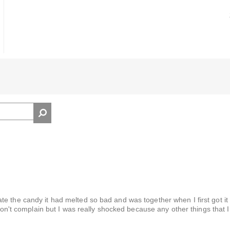
 the candy it had melted so bad and was together when I first got it I
 don't complain but I was really shocked because any other things that 