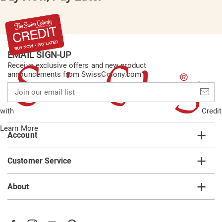
EMAIL SIGN-UP
Receive exclusive offers and new product
announcements from SwissColony.com
Join
our
email
with
Credit
list
Learn More
Account
Customer Service
About