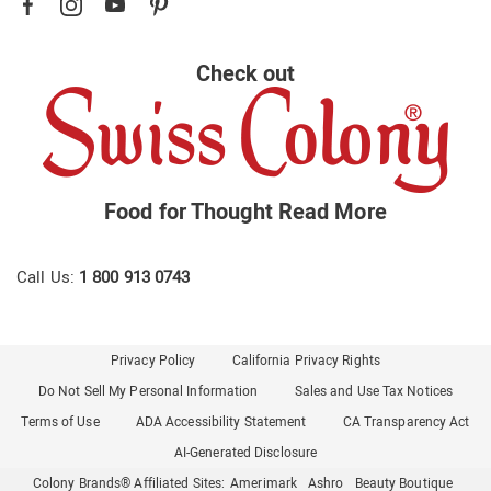
Check out
Food for Thought
Read More
Call Us:
1 800 913 0743
Privacy Policy
California Privacy Rights
Do Not Sell My Personal Information
Sales and Use Tax Notices
Terms of Use
ADA Accessibility Statement
CA Transparency Act
AI-Generated Disclosure
Colony Brands® Affiliated Sites:
Amerimark
Ashro
Beauty Boutique