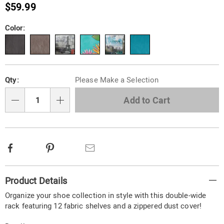
shoe-
$59.99
storage-
organizer-
Variations
Color:
787259.html
Personalization
Pick
Qty:
Please Make a Selection
options
'n
Choose
Add to Cart
Qty
options
Facebook
Pinterest
Email
Additional
Product Details
Information
Organize your shoe collection in style with this double-wide
rack featuring 12 fabric shelves and a zippered dust cover!