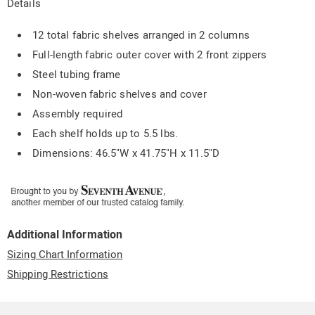
Details
12 total fabric shelves arranged in 2 columns
Full-length fabric outer cover with 2 front zippers
Steel tubing frame
Non-woven fabric shelves and cover
Assembly required
Each shelf holds up to 5.5 lbs.
Dimensions: 46.5"W x 41.75"H x 11.5"D
Additional Information
Sizing Chart Information
Shipping Restrictions