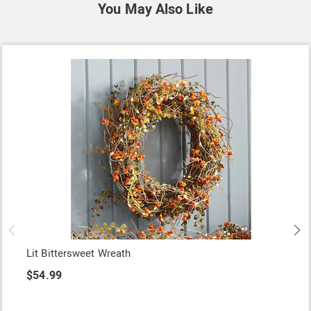
You May Also Like
Lit Bittersweet Wreath
$54.99