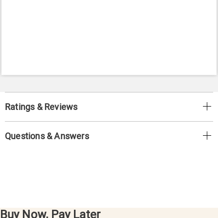
Ratings & Reviews
Questions & Answers
Buy Now, Pay Later