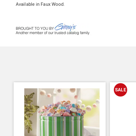
Available in
Faux Wood
.
SALE