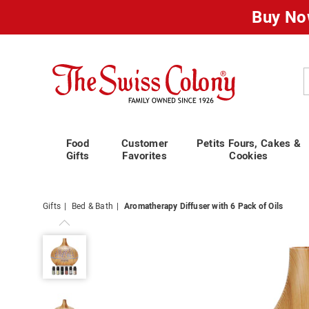
Buy No
Swiss
Colony
C
Food
Customer
Petits Fours, Cakes &
Gifts
Favorites
Cookies
Gifts
Bed & Bath
Aromatherapy Diffuser with 6 Pack of Oils
Aromatherapy
Diffuser
with
6
Pack
of
Oils,