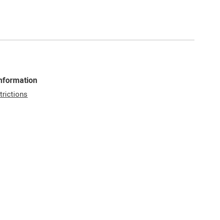
Information
trictions