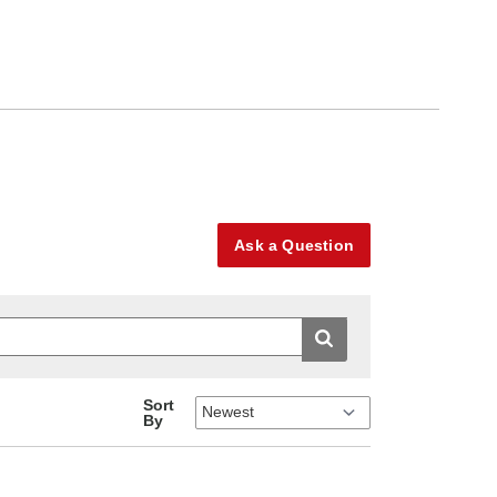
Ask a Question
Sort
By