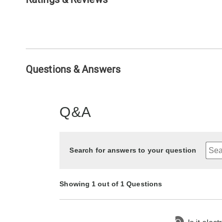
Questions & Answers
Q&A
Search for answers to your question
Showing 1 out of 1 Questions