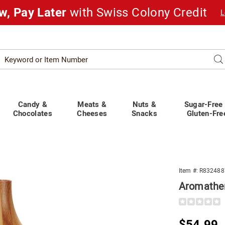
w, Pay Later
with Swiss Colony Credit
L
Search
Se
atalog
Candy &
Meats &
Nuts &
Sugar-Free
Chocolates
Cheeses
Snacks
Gluten-Fre
Item #:
R832488
Aromather
Details
https://www.
diffuser-
w-
Sale
$54.99