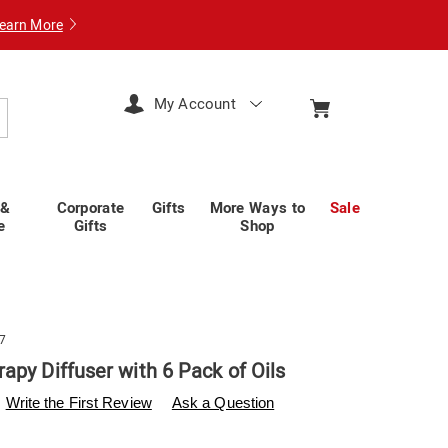
earn More
My Account
arch
 &
Corporate
Gifts
More Ways to
Sale
e
Gifts
Shop
7
apy Diffuser with 6 Pack of Oils
swisscolony.com/p/aromatherapy-
Write the First Review
Ask a Question