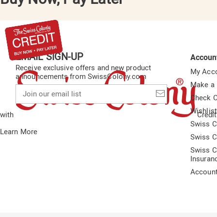
EMAIL SIGN-UP
Accoun
Receive exclusive offers and new product
My Acc
announcements from SwissColony.com
Make a
Join
our
Check O
email
Wishlis
list
with
Credit
Swiss C
Learn More
Swiss C
Swiss C
Insuran
Accoun