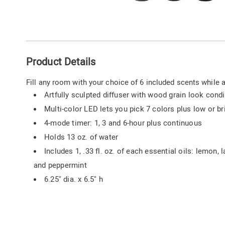
Go to slide 1
Go to slide 2
Go to slide 3
Go to slide 4
Go to slide 5
Additional
Product Details
Information
Fill any room with your choice of 6 included scents while 
Artfully sculpted diffuser with wood grain look con
Multi-color LED lets you pick 7 colors plus low or b
4-mode timer: 1, 3 and 6-hour plus continuous
Holds 13 oz. of water
Includes 1, .33 fl. oz. of each essential oils: lemon,
and peppermint
6.25" dia. x 6.5" h