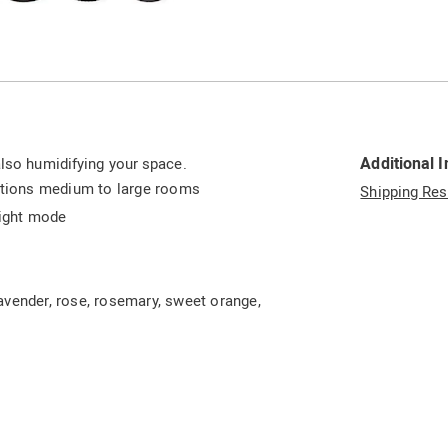
Go to slide 6
Go to slide 7
Go to slide 8
Go to slide 9
Additional 
also humidifying your space.
ditions medium to large rooms
Shipping Res
right mode
 lavender, rose, rosemary, sweet orange,