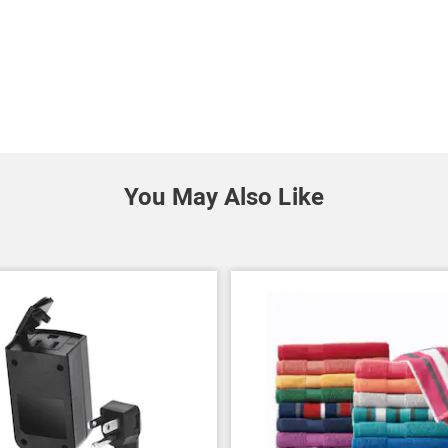
You May Also Like