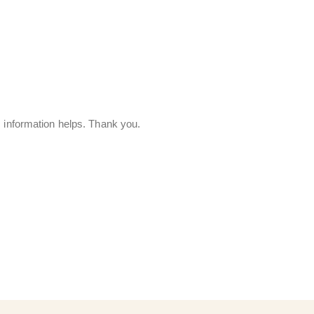
s information helps. Thank you.