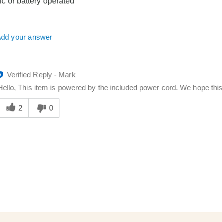
tric or battery operated
dd your answer
Verified Reply
-
Mark
Hello, This item is powered by the included power cord. We hope thi
Was
his
2
0
answer
elpful
o
you