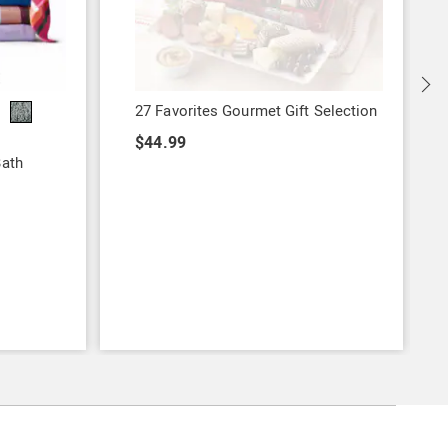
27 Favorites Gourmet Gift Selection
$44.99
Bath