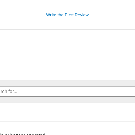
Write the First Review