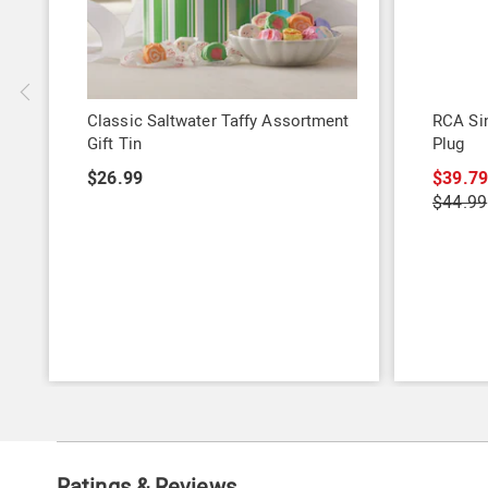
Classic Saltwater Taffy Assortment
RCA Sin
Gift Tin
Plug
$26.99
$39.7
$44.99
Ratings & Reviews