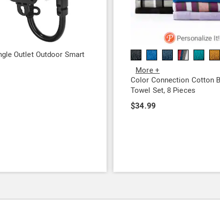
gle Outlet Outdoor Smart
More +
9
Color Connection Cotton 
Towel Set, 8 Pieces
$34.99