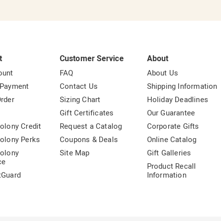
t
Customer Service
About
ount
FAQ
About Us
 Payment
Contact Us
Shipping Information
rder
Sizing Chart
Holiday Deadlines
t
Gift Certificates
Our Guarantee
olony Credit
Request a Catalog
Corporate Gifts
olony Perks
Coupons & Deals
Online Catalog
olony
Site Map
Gift Galleries
ce
Product Recall
tGuard
Information