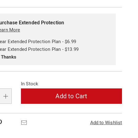
alization
ded
s
urchase Extended Protection
ce
earn More
e
ear Extended Protection Plan - $6.99
s
ns
ear Extended Protection Plan - $13.99
 Thanks
In Stock
Add to Cart
Pinterest
Email
Add to Wishlist