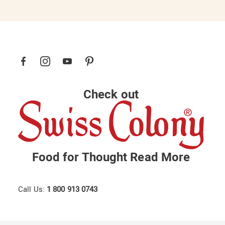
Check out
Food for Thought
Read More
Call Us:
1 800 913 0743