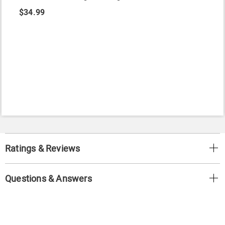
$34.99
Ratings & Reviews
Questions & Answers