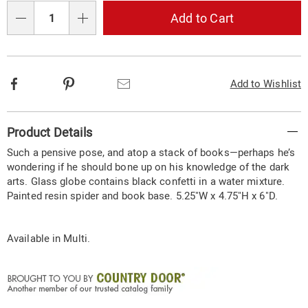
Choose
Add to Cart
Qty
options
Facebook
Pinterest
Email
Add to Wishlist
Additional
Product Details
Information
Such a pensive pose, and atop a stack of books—perhaps he’s
wondering if he should bone up on his knowledge of the dark
arts. Glass globe contains black confetti in a water mixture.
Painted resin spider and book base. 5.25"W x 4.75"H x 6"D.
Available in
Multi
.