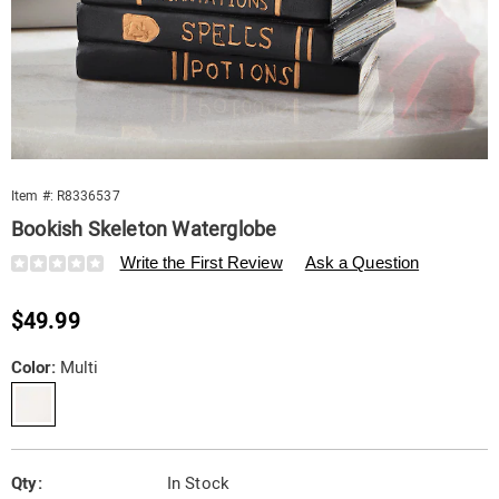
Item #:
R8336537
Bookish Skeleton Waterglobe
Details
https://www.swisscolony.com/p/bookish-
Write the First Review
Ask a Question
skeleton-
waterglobe-
Sale
$49.99
10881E.html
Price
Variations
Color:
Multi
Personalization
Pick
Qty:
In Stock
options
'n