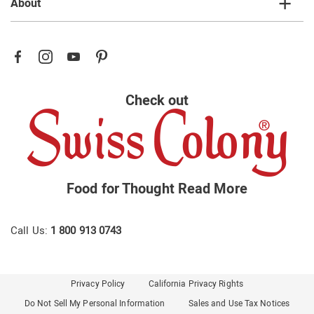
About
Check out
Food for Thought
Read More
Call Us:
1 800 913 0743
Privacy Policy
California Privacy Rights
Do Not Sell My Personal Information
Sales and Use Tax Notices