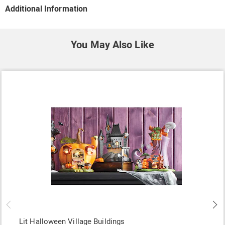
Additional Information
You May Also Like
Lit Halloween Village Buildings