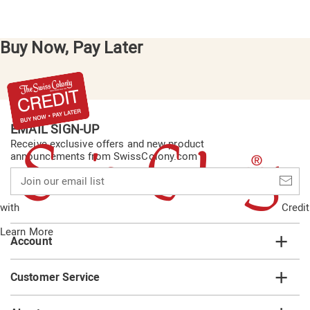
Buy Now, Pay Later
EMAIL SIGN-UP
Receive exclusive offers and new product
announcements from SwissColony.com
Join
our
email
with
Credit
list
Learn More
Account
Customer Service