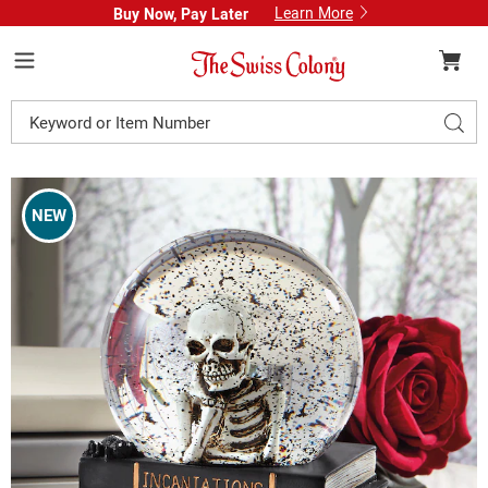
Learn More
Buy Now, Pay Later
Swiss
Colony
Menu
Search
Sear
Catalog
Images
Bookish
Skeleton
NEW
Waterglobe,
Multi