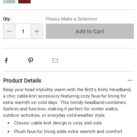
Personalization
Pick
Qty:
Please Make a Selection
options
'n
Choose
Add to Cart
Qty
options
Facebook
Pinterest
Email
Additional
Product Details
Information
Keep your head stylishly warm with the Britt's Knits Headband,
a chic cable-knit accessory featuring cozy faux-fur lining for
extra warmth on cold days. This trendy headband combines
fashion and function, making it perfect for winter walks,
outdoor activities, or everyday cold-weather style.
Classic cable-knit design is cozy and cute
Plush faux-fur lining adds extra warmth and comfort