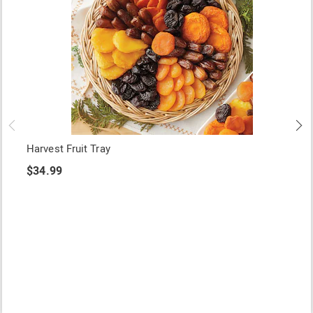
Harvest Fruit Tray
$34.99