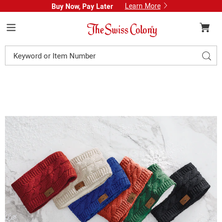
Learn More
Buy Now, Pay Later
Swiss
Colony
Menu
Search
Sear
Catalog
Images
Britt's
Knit
Women's
Headband
with
Faux-
Fur
Lining,