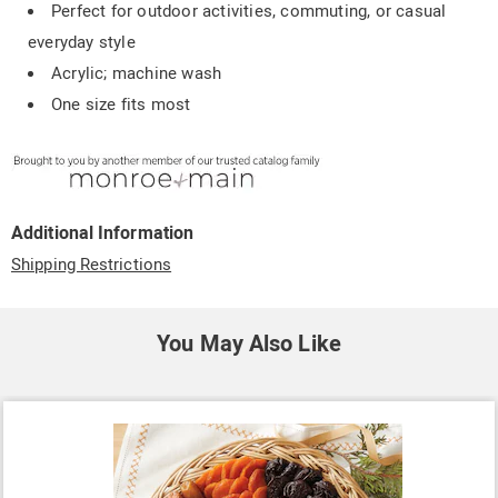
Perfect for outdoor activities, commuting, or casual
everyday style
Acrylic; machine wash
One size fits most
Additional Information
Shipping Restrictions
You May Also Like