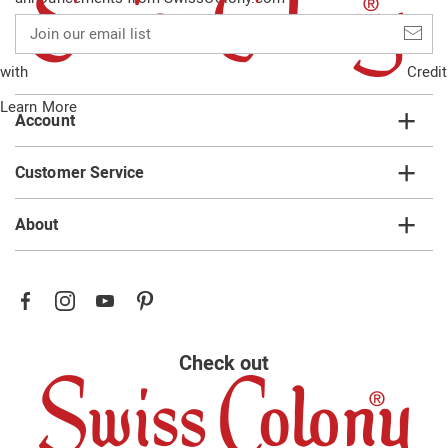
Join
our
email
with
Credit
list
Learn More
Account
Customer Service
About
Check out