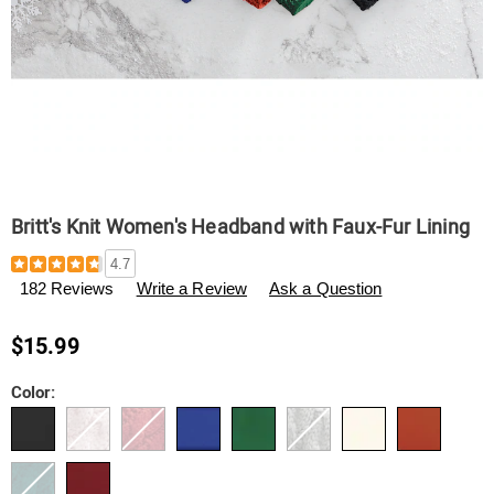
Britt's Knit Women's Headband with Faux-Fur Lining
Details
https://www.swisscolony.com/p/britt%27s-
4.7
knit-
182 Reviews
Write a Review
Ask a Question
women%27s-
headband-
with-
$15.99
faux-
fur-
Variations
Color:
lining-
791143.html