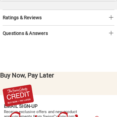
Ratings & Reviews
Questions & Answers
Buy Now, Pay Later
EMAIL SIGN-UP
Receive exclusive offers and new product
announcements from SwissColony.com