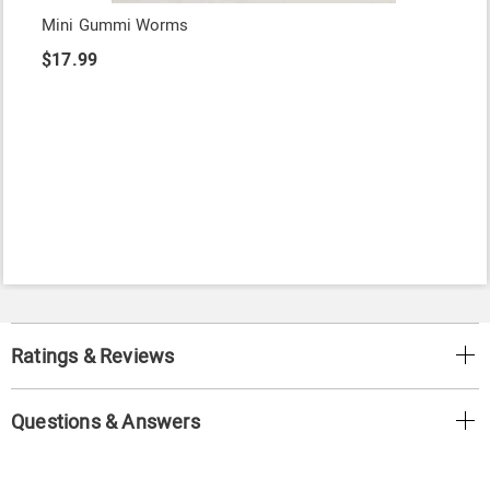
Mini Gummi Worms
$17.99
Ratings & Reviews
Questions & Answers