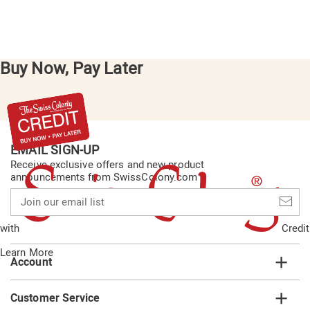
Buy Now, Pay Later
EMAIL SIGN-UP
Receive exclusive offers and new product
announcements from SwissColony.com
Join
our
email
with
Credit
list
Learn More
Account
Customer Service