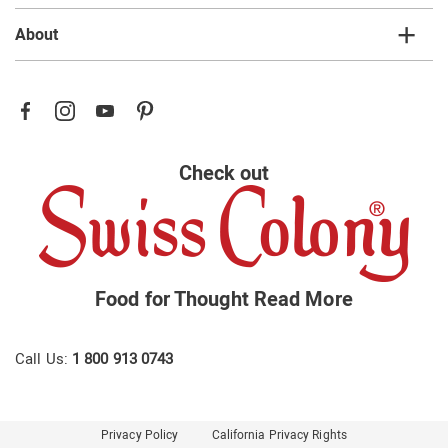
About
Check out
Food for Thought
Read More
Call Us:
1 800 913 0743
Privacy Policy
California Privacy Rights