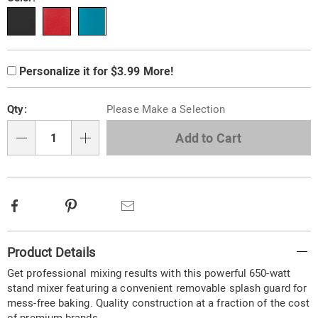
Variations
Product
Personalization
Add
Personalize it for $3.99 More!
Personalization
Options
options
to
Pick
cart
Fee
Qty:
Please Make a Selection
'n
options
Choose
Add to Cart
Qty
options
Facebook
Pinterest
Email
Additional
Product Details
Information
Get professional mixing results with this powerful 650-watt
stand mixer featuring a convenient removable splash guard for
mess-free baking. Quality construction at a fraction of the cost