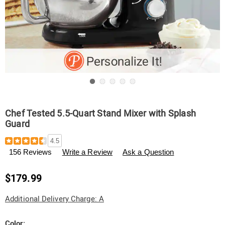
Go to slide 1
Go to slide 2
Go to slide 3
Go to slide 4
Go to slide 5
Chef Tested 5.5-Quart Stand Mixer with Splash
Guard
Details
https://www.swisscolony.com/p/chef-
4.5
tested-
156 Reviews
Write a Review
Ask a Question
5.5-
quart-
stand-
$179.99
mixer-
with-
Additional Delivery Charge: A
splash-
guard-
764596.html
Color: