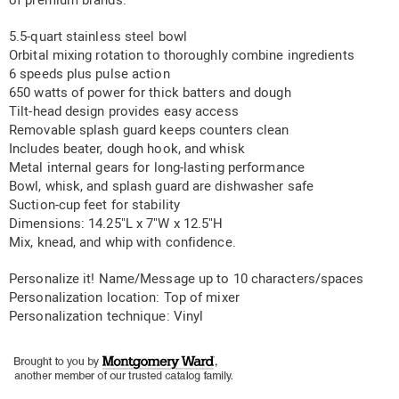
of premium brands.
5.5-quart stainless steel bowl
Orbital mixing rotation to thoroughly combine ingredients
6 speeds plus pulse action
650 watts of power for thick batters and dough
Tilt-head design provides easy access
Removable splash guard keeps counters clean
Includes beater, dough hook, and whisk
Metal internal gears for long-lasting performance
Bowl, whisk, and splash guard are dishwasher safe
Suction-cup feet for stability
Dimensions: 14.25"L x 7"W x 12.5"H
Mix, knead, and whip with confidence.
Personalize it! Name/Message up to 10 characters/spaces
Personalization location: Top of mixer
Personalization technique: Vinyl