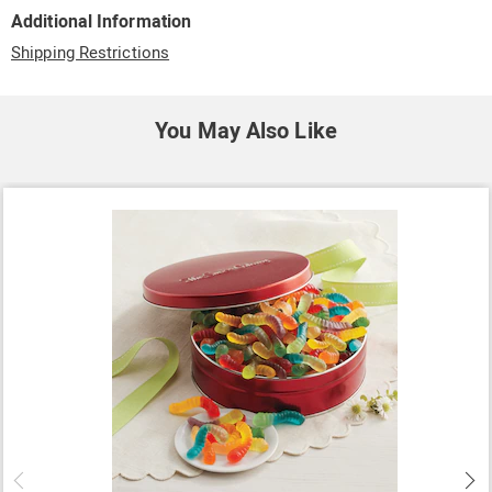
Additional Information
Shipping Restrictions
You May Also Like