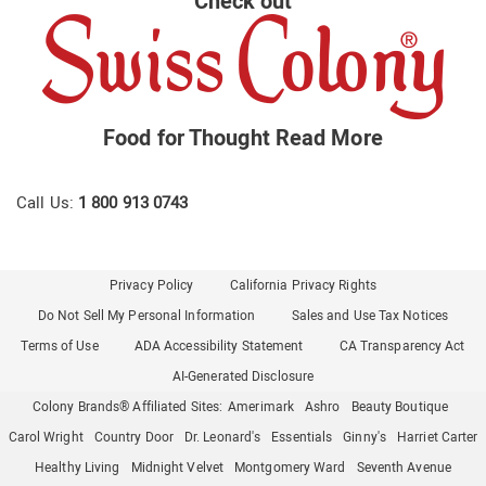
Check out
Food for Thought
Read More
Call Us:
1 800 913 0743
Privacy Policy
California Privacy Rights
Do Not Sell My Personal Information
Sales and Use Tax Notices
Terms of Use
ADA Accessibility Statement
CA Transparency Act
AI-Generated Disclosure
Colony Brands® Affiliated Sites:
Amerimark
Ashro
Beauty Boutique
Carol Wright
Country Door
Dr. Leonard's
Essentials
Ginny's
Harriet Carter
Healthy Living
Midnight Velvet
Montgomery Ward
Seventh Avenue