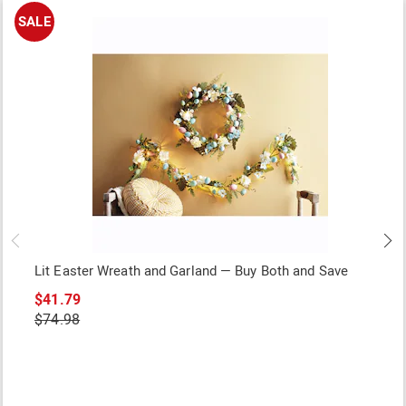
SALE
Lit Easter Wreath and Garland — Buy Both and Save
$41.79
$74.98