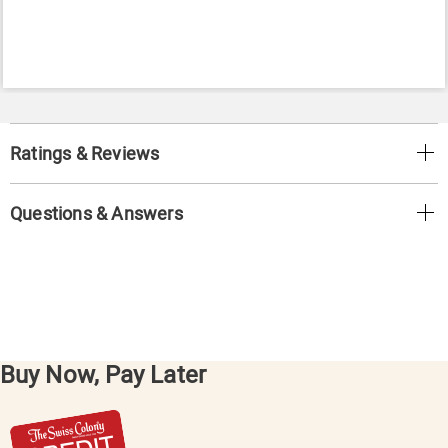
Ratings & Reviews
Questions & Answers
Buy Now, Pay Later