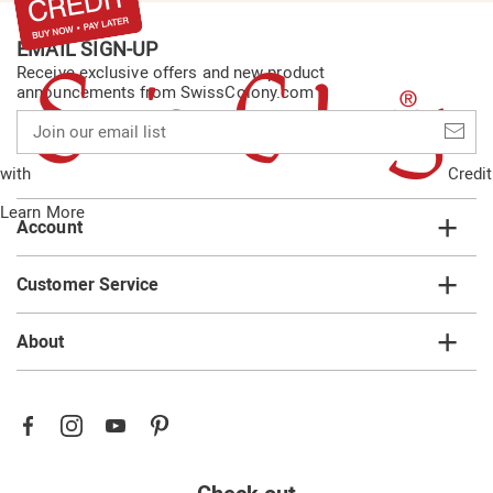
EMAIL SIGN-UP
Receive exclusive offers and new product
announcements from SwissColony.com
Join
our
email
with
Credit
list
Learn More
Account
Customer Service
About