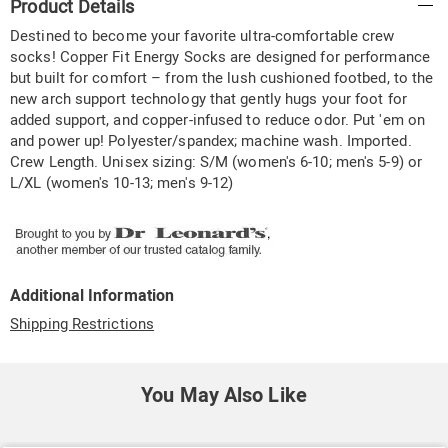
Product Details
Information
Destined to become your favorite ultra-comfortable crew
socks! Copper Fit Energy Socks are designed for performance
but built for comfort – from the lush cushioned footbed, to the
new arch support technology that gently hugs your foot for
added support, and copper-infused to reduce odor. Put 'em on
and power up! Polyester/spandex; machine wash. Imported.
Crew Length. Unisex sizing: S/M (women's 6-10; men's 5-9) or
L/XL (women's 10-13; men's 9-12)
Additional Information
Shipping Restrictions
You May Also Like