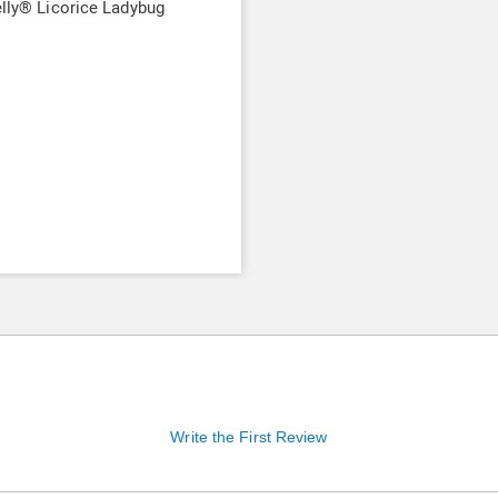
elly® Licorice Ladybug
9
Write the First Review