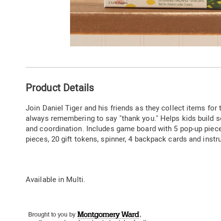
Go to slide 1
Additional
Product Details
Information
Join Daniel Tiger and his friends as they collect items for
always remembering to say "thank you." Helps kids build so
and coordination. Includes game board with 5 pop-up piece
pieces, 20 gift tokens, spinner, 4 backpack cards and instr
Available in
Multi
.