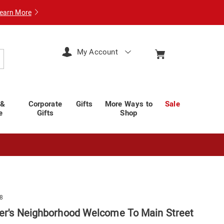
earn More
My Account
arch
 &
Corporate
Gifts
More Ways to
Sale
e
Gifts
Shop
8
ger's Neighborhood Welcome To Main Street