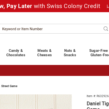
w, Pay Later
with Swiss Colony Credit
L
Search
Se
atalog
Candy &
Meats &
Nuts &
Sugar-Free
Chocolates
Cheeses
Snacks
Gluten-Fre
 Street Game
t You Covered!
See Shipping Deadlines
Item #:
R632926
Daniel Ti