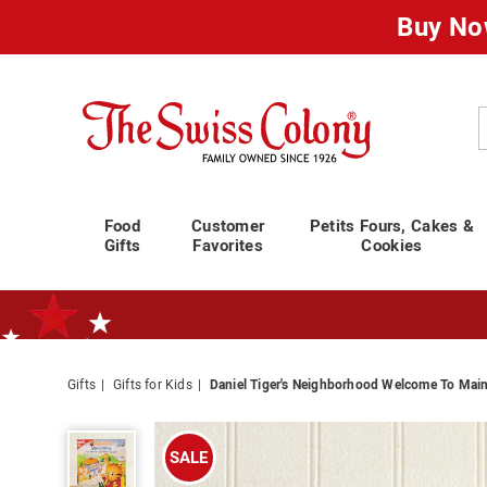
Buy No
Swiss
Colony
C
Food
Customer
Petits Fours, Cakes &
Gifts
Favorites
Cookies
Gifts
Gifts for Kids
Daniel Tiger's Neighborhood Welcome To Main
Standard Shipping Ends August 25th
Plan for Labor Day—
We’ve Go
Daniel
Tiger's
SALE
Neighborhood