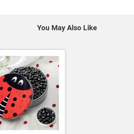
You May Also Like