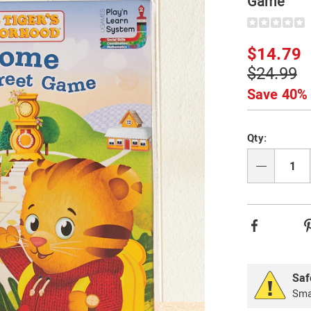
Game
Details
https://www.
tiger-
welcome-
Sale
$14.79
to-
Price
Original
$24.99
mainstreet-
329268.html
Price
Save 40%
Person
Pick
Qty:
option
'n
Choos
Qty
option
Facebook
Saf
Smal