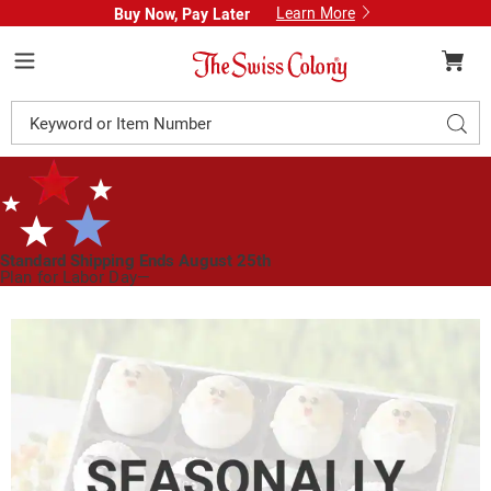
Learn More
Buy Now, Pay Later
Swiss
Colony
Menu
Search
Sear
Catalog
Standard Shipping Ends August 25th
Plan for Labor Day—
We’ve Got You Covered!
See Shipping Deadlines
Images
Easter
Friends
Truffles,