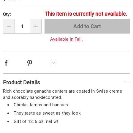
Price
Personalization
Pick
This item is currently not available.
Qty:
options
'n
Choose
Add to Cart
Qty
options
Available in Fall.
Facebook
Pinterest
Email
Additional
Product Details
Information
Rich chocolate ganache centers are coated in Swiss creme
and adorably hand-decorated.
Chicks, lambs and bunnies
They taste as sweet as they look
Gift of 12; 6 oz. net wt.