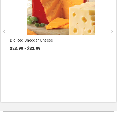
Big Red Cheddar Cheese
$23.99 - $33.99