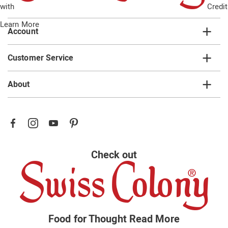
with
Credit
list
Learn More
Account
Customer Service
About
Check out
Food for Thought
Read More