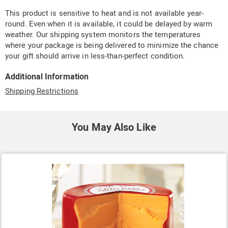
This product is sensitive to heat and is not available year-
round. Even when it is available, it could be delayed by warm
weather. Our shipping system monitors the temperatures
where your package is being delivered to minimize the chance
your gift should arrive in less-than-perfect condition.
Additional Information
Shipping Restrictions
You May Also Like