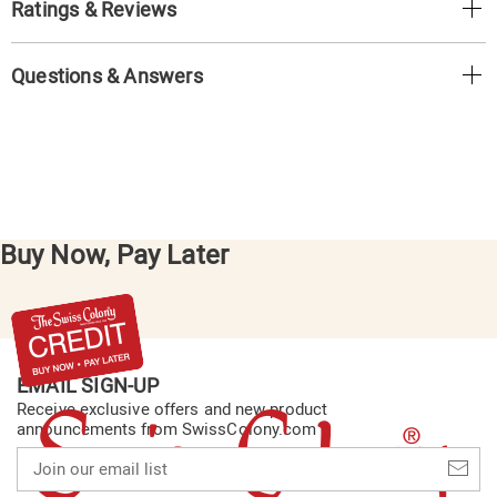
Ratings & Reviews
Questions & Answers
Buy Now, Pay Later
EMAIL SIGN-UP
Receive exclusive offers and new product
announcements from SwissColony.com
Join
our
email