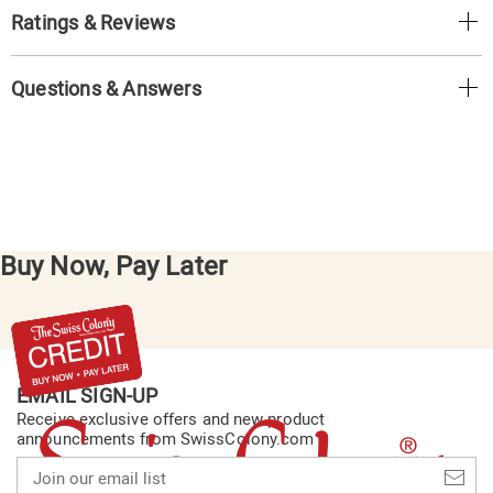
Ratings & Reviews
Questions & Answers
Buy Now, Pay Later
EMAIL SIGN-UP
Receive exclusive offers and new product
announcements from SwissColony.com
Join
our