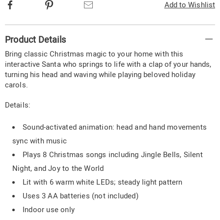
Facebook
Pinterest
Email
Add to Wishlist
Additional
Product Details
Information
Bring classic Christmas magic to your home with this
interactive Santa who springs to life with a clap of your hands,
turning his head and waving while playing beloved holiday
carols.
Details:
Sound-activated animation: head and hand movements
sync with music
Plays 8 Christmas songs including Jingle Bells, Silent
Night, and Joy to the World
Lit with 6 warm white LEDs; steady light pattern
Uses 3 AA batteries (not included)
Indoor use only