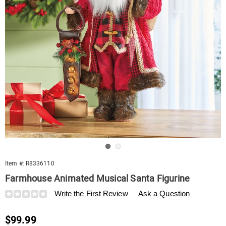
Go to slide 1
Go to slide 2
Item #:
R8336110
Farmhouse Animated Musical Santa Figurine
Details
https://www.swisscolony.com/p/farmhouse-
Write the First Review
Ask a Question
animated-
musical-
Sale
$99.99
santa-