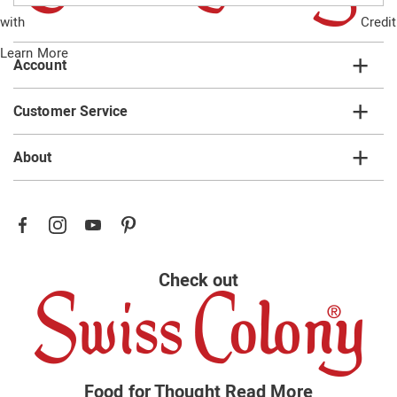
email
with
Credit
list
Learn More
Account
Customer Service
About
Check out
Food for Thought
Read More