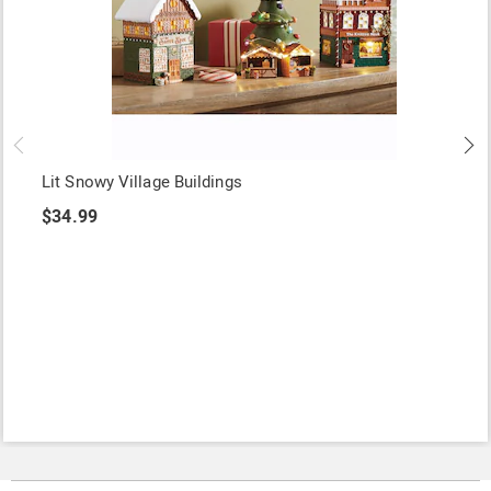
Lit Snowy Village Buildings
$34.99