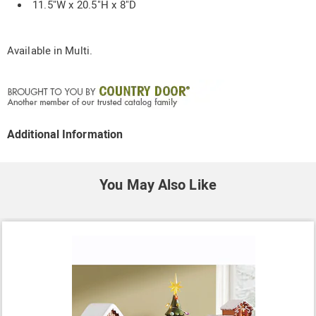
11.5"W x 20.5"H x 8"D
Available in
Multi
.
Additional Information
You May Also Like