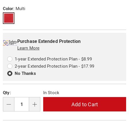
figurine-
Price
10734H.html
Variations
Color:
Multi
Personalization
Pick
Extended
options
'n
Service
Purchase Extended Protection
Choose
Learn More
Plan
options
Options
1-year Extended Protection Plan - $8.99
2-year Extended Protection Plan - $17.99
No Thanks
Qty:
In Stock
Add to Cart
Qty