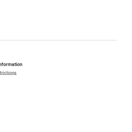
Information
trictions