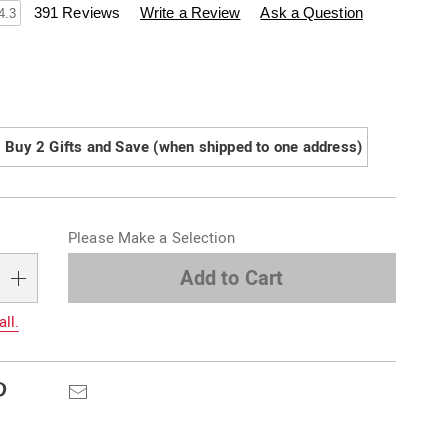
swisscolony.com/p/festive-
391 Reviews
Write a Review
Ask a Question
4.3
ions
Buy 2 Gifts and Save (when shipped to one address)
alization
Please Make a Selection
s
e
Add to Cart
s
all.
Pinterest
Email