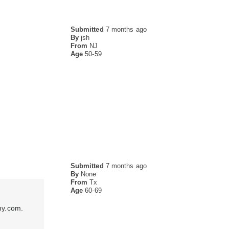
Submitted
7 months ago
By
jsh
From
NJ
Age
50-59
Submitted
7 months ago
By
None
From
Tx
Age
60-69
ny.com.