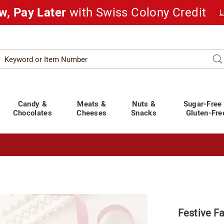
w, Pay Later
with Swiss Colony Credit
L
Search
Se
atalog
Candy &
Meats &
Nuts &
Sugar-Free
Chocolates
Cheeses
Snacks
Gluten-Fre
t You Covered!
See Shipping Deadlines
Festive Fa