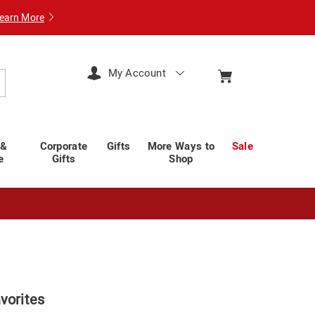
earn More
My Account
arch
 &
Corporate
Gifts
More Ways to
Sale
e
Gifts
Shop
vorites