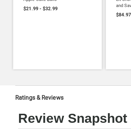
and Sa
$21.99 - $32.99
$84.9
Ratings & Reviews
Review Snapshot