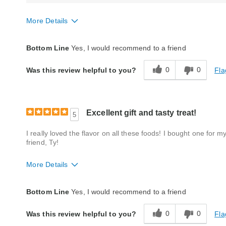
More Details
Quality
Fair
Bottom Line
Yes, I would recommend to a friend
0
0
Fla
Was this review helpful to you?
Excellent gift and tasty treat!
5
I really loved the flavor on all these foods! I bought one for
friend, Ty!
More Details
Quality
Excellent
Bottom Line
Yes, I would recommend to a friend
Packaging
Good
0
0
Fla
Was this review helpful to you?
Product Likes
Favorite treat, Good value, Great gift