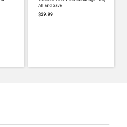
All and Save
$29.99