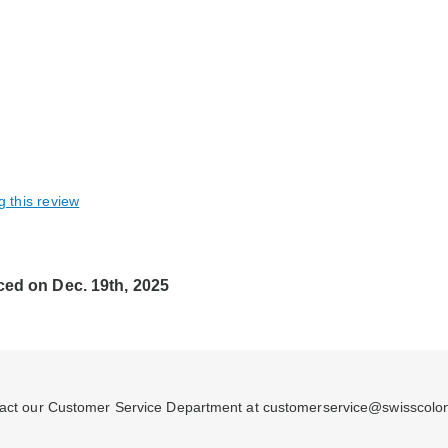
g this review
ced on Dec. 19th, 2025
ontact our Customer Service Department at customerservice@swisscolo