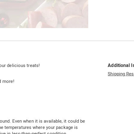
Go to slide 2
Additional 
our delicious treats!
Shipping Res
d more!
ound. Even when it is available, it could be
he temperatures where your package is
ive in less-than-perfect condition.