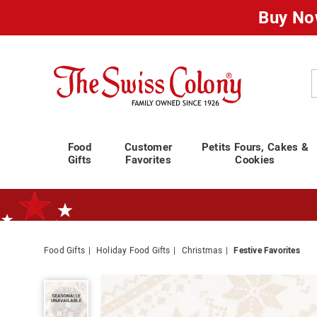
Buy No
Swiss
Colony
C
Food
Customer
Petits Fours, Cakes &
Gifts
Favorites
Cookies
Food Gifts
Holiday Food Gifts
Christmas
Festive Favorites
Standard Shipping Ends August 25th
Plan for Labor Day—
We’ve Go
Festive
Favorites,