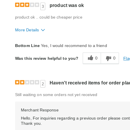
product was ok
3
product ok .. could be cheaper price
More Details
Quality
Average
Bottom Line
Yes, I would recommend to a friend
0
0
Fla
Was this review helpful to you?
Haven't received items for order pla
2
Still waiting on some orders not yet received
Merchant Response
Hello, For inquiries regarding a previous order please c
Thank you.