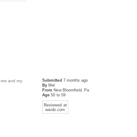
Submitted
7 months ago
or me and my
By
Mel
From
New Bloomfield, Pa
Age
50 to 59
Reviewed at
wards.com