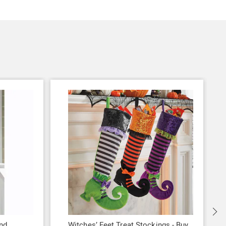
nd
Witches’ Feet Treat Stockings - Buy