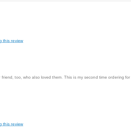
g this review
 my friend, too, who also loved them. This is my second time ordering f
g this review