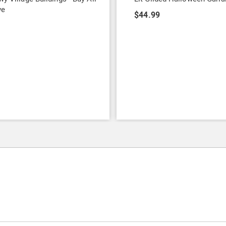
ve
$44.99
7