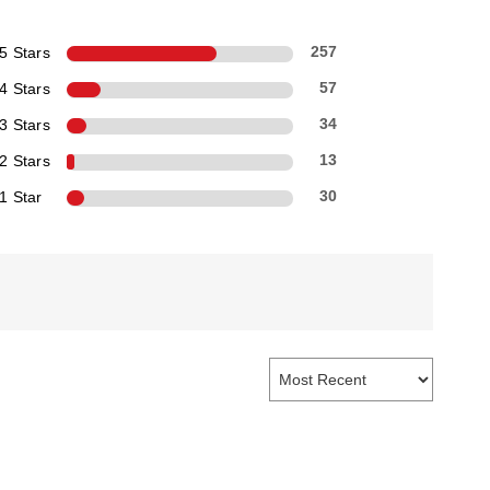
5 Stars
257
4 Stars
57
3 Stars
34
2 Stars
13
1 Star
30