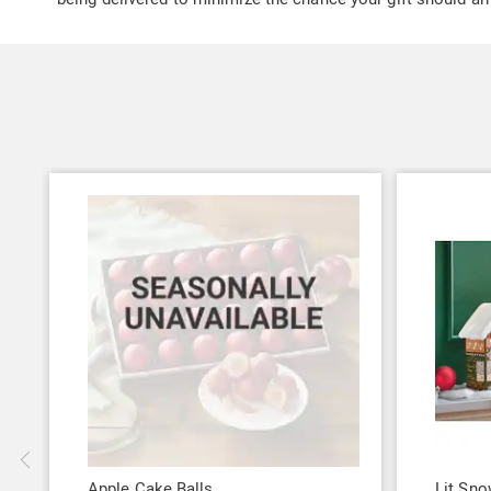
Apple Cake Balls
Lit Sno