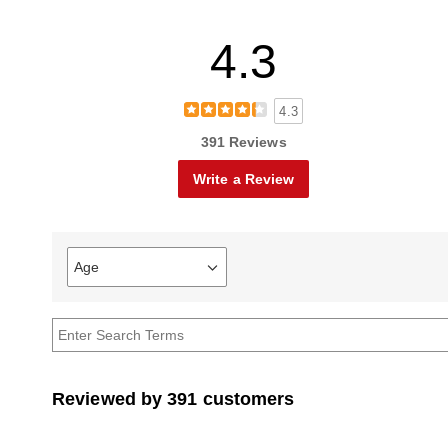
4.3
4.3
391 Reviews
Write a Review
Age
Filter
reviews
by
Age
Reviewed by 391 customers