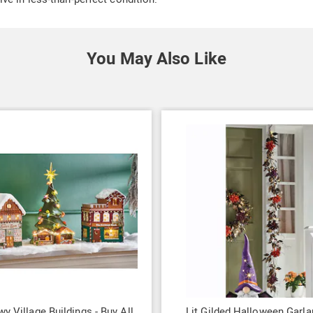
You May Also Like
wy Village Buildings - Buy All
Lit Gilded Halloween Garla