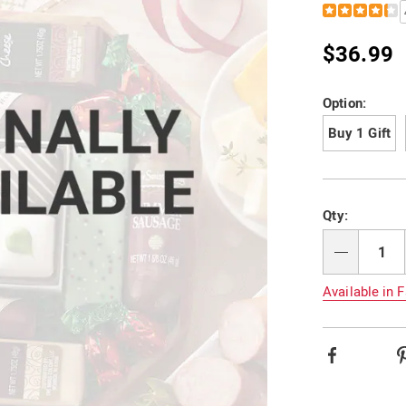
Details
https://www.
favorites-
F602438.html
$36.99
Variat
Option:
Buy 1 Gift
Person
Pick
Qty:
option
'n
Choos
Qty
option
Available in F
Facebook