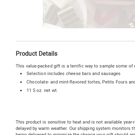
Go to slide 1
Additional
Product Details
Information
This value-packed gift is a terrific way to sample some of 
Selection includes cheese bars and sausages
Chocolate- and mint-flavored tortes, Petits Fours an
11.5 oz. net wt.
This product is sensitive to heat and is not available year-r
delayed by warm weather. Our shipping system monitors t
being delivered to minimize the chance your gift should arr