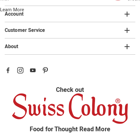
Learn More
Account
Customer Service
About
Check out
Food for Thought
Read More