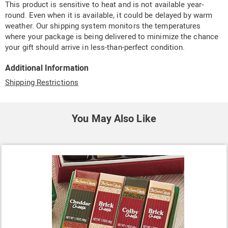
This product is sensitive to heat and is not available year-
round. Even when it is available, it could be delayed by warm
weather. Our shipping system monitors the temperatures
where your package is being delivered to minimize the chance
your gift should arrive in less-than-perfect condition.
Additional Information
Shipping Restrictions
You May Also Like