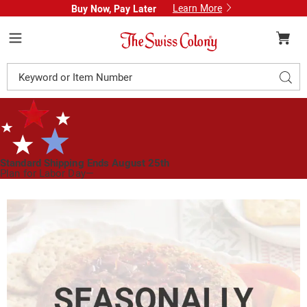
Learn More
Buy Now, Pay Later
Swiss
Colony
Menu
Search
Sear
Catalog
Standard Shipping Ends August 25th
Plan for Labor Day—
We’ve Got You Covered!
See Shipping Deadlines
Images
Garden
Vegetable
Cheese
Wheel,