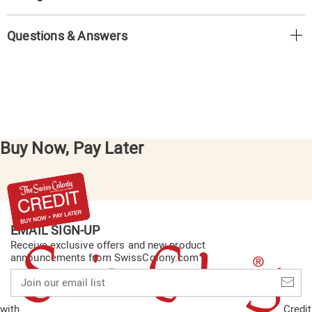
Questions & Answers
Buy Now, Pay Later
EMAIL SIGN-UP
Receive exclusive offers and new product
announcements from SwissColony.com
Join
our
email
with
Credit
list