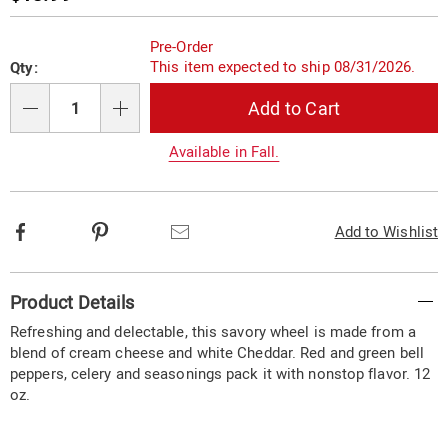
Price
Personalization
Pick
Pre-Order
options
'n
This item expected to ship 08/31/2026.
Qty:
Choose
Add to Cart
options
Qty
Available in Fall.
Facebook
Pinterest
Email
Add to Wishlist
Additional
Product Details
Information
Refreshing and delectable, this savory wheel is made from a
blend of cream cheese and white Cheddar. Red and green bell
peppers, celery and seasonings pack it with nonstop flavor. 12
oz.