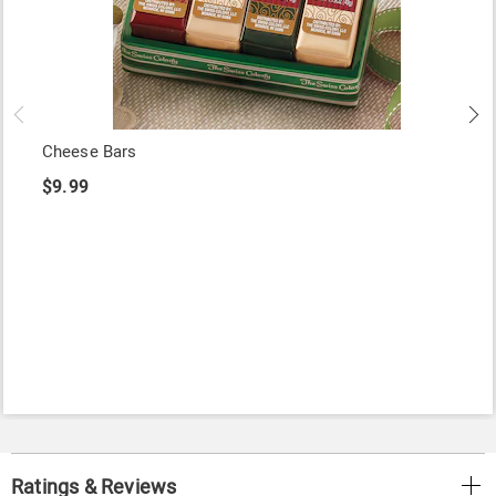
Cheese Bars
$9.99
Ratings & Reviews