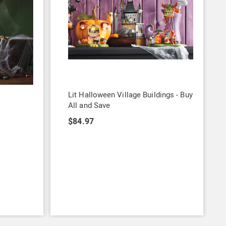
Lit Halloween Village Buildings - Buy
All and Save
$84.97