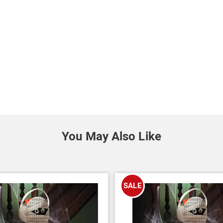
You May Also Like
SALE