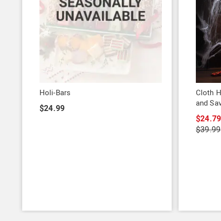
Holi-Bars
Cloth H
and Sa
$24.99
$24.7
$39.99