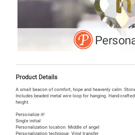
Additional
Product Details
Information
A small beacon of comfort, hope and heavenly calm. Stones
Includes beaded metal wire loop for hanging. Hand-crafted.
height.
Personalize it!
Single initial
Personalization location: Middle of angel
Personalization technique: Vinyl transfer