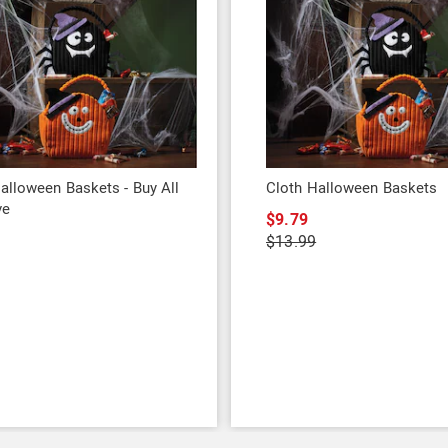
alloween Baskets - Buy All
Cloth Halloween Baskets
ve
$9.79
9
$13.99