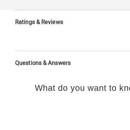
Ratings & Reviews
Questions & Answers
What do you want to kn