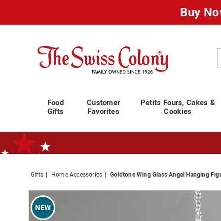
Buy No
Swiss
Colony
C
Food
Customer
Petits Fours, Cakes &
Gifts
Favorites
Cookies
Gifts
Home Accessories
Goldtone Wing Glass Angel Hanging Fig
Standard Shipping Ends August 25th
Plan for Labor Day—
We’ve Go
Images
Goldto
Wing
NEW
Glass