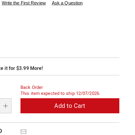
swisscolony.com/p/goldtone-
Write the First Review
Ask a Question
ions
t
alization
e it for $3.99 More!
s
s
on
Back Order
s
This item expected to ship 12/07/2026.
e
Add to Cart
s
Pinterest
Email