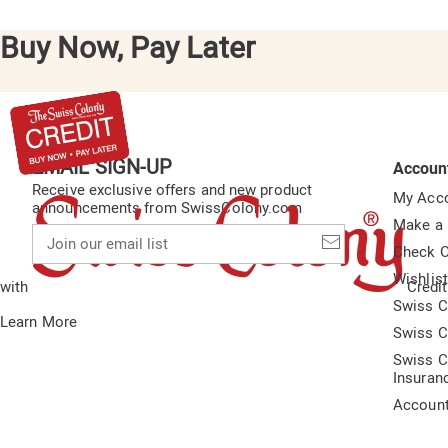
Buy Now, Pay Later
EMAIL SIGN-UP
Accoun
Receive exclusive offers and new product
My Acc
announcements from SwissColony.com
Make a
Join
our
Check O
email
Wishlis
list
with
Credit
Swiss C
Learn More
Swiss C
Swiss C
Insuran
Accoun