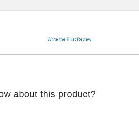
Write the First Review
ow about this product?