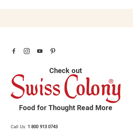
Check out
Food for Thought
Read More
Call Us:
1 800 913 0743