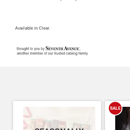
Available in
Clear
.
SALE