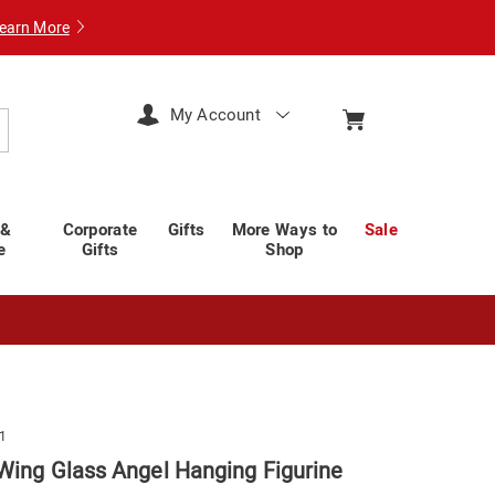
earn More
My Account
arch
 &
Corporate
Gifts
More Ways to
Sale
e
Gifts
Shop
1
Wing Glass Angel Hanging Figurine