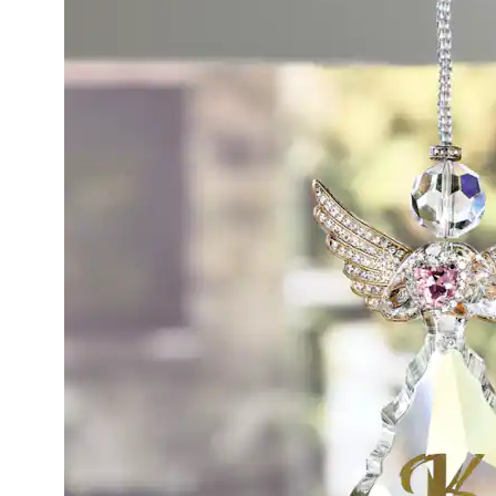
Angel
Hangin
Figurine
Clear