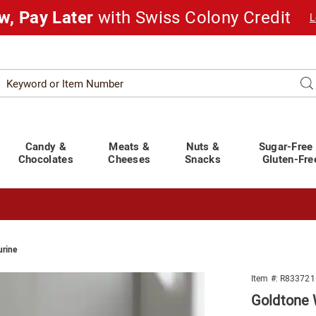
w, Pay Later
with Swiss Colony Credit
L
Search
Se
atalog
Candy &
Meats &
Nuts &
Sugar-Free
Chocolates
Cheeses
Snacks
Gluten-Fre
urine
t You Covered!
See Shipping Deadlines
ne
Item #:
R833721
Goldtone 