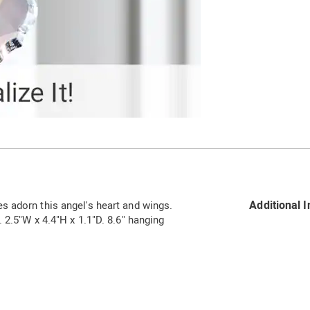
Additional 
 adorn this angel's heart and wings.
 2.5"W x 4.4"H x 1.1"D. 8.6" hanging