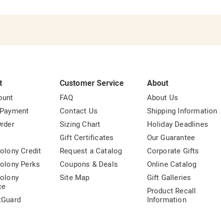
t
Customer Service
About
ount
FAQ
About Us
 Payment
Contact Us
Shipping Information
rder
Sizing Chart
Holiday Deadlines
t
Gift Certificates
Our Guarantee
olony Credit
Request a Catalog
Corporate Gifts
olony Perks
Coupons & Deals
Online Catalog
olony
Site Map
Gift Galleries
ce
Product Recall
tGuard
Information