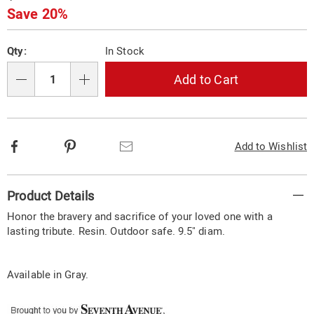
stone-
Price
Save 20%
%2F-
wall-
Personalization
Pick
plaque-
Qty:
In Stock
329898.html
options
'n
Choose
Add to Cart
Qty
options
Facebook
Pinterest
Email
Add to Wishlist
Additional
Product Details
Information
Honor the bravery and sacrifice of your loved one with a
lasting tribute. Resin. Outdoor safe. 9.5" diam.
Available in
Gray
.