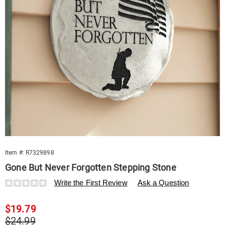
Item #:
R7329898
Gone But Never Forgotten Stepping Stone
Details
https://www.swisscolony.com/p/gone-
Write the First Review
Ask a Question
but-
never-
Sale
$19.79
forgotten-
stepping-
Price
Original
$24.99