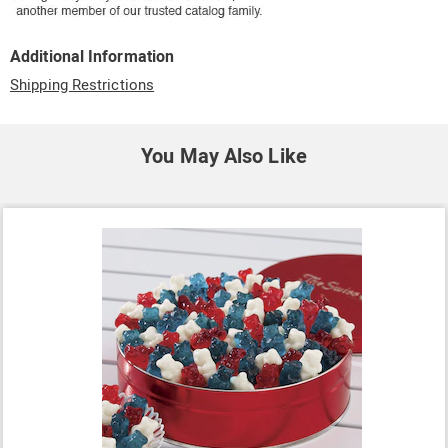
Additional Information
Shipping Restrictions
You May Also Like