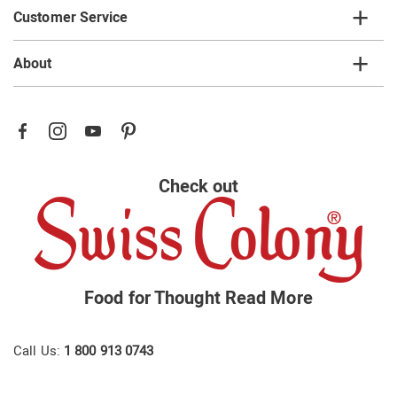
Customer Service
About
Check out
Food for Thought
Read More
Call Us:
1 800 913 0743