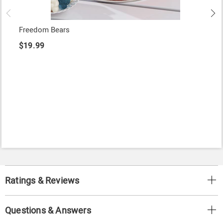
Freedom Bears
$19.99
Ratings & Reviews
Questions & Answers