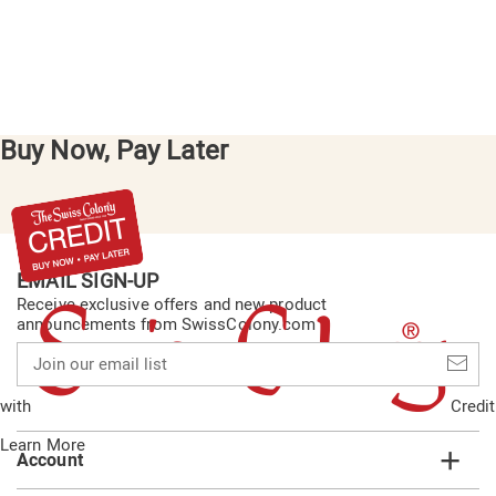
Buy Now, Pay Later
EMAIL SIGN-UP
Receive exclusive offers and new product
announcements from SwissColony.com
Join
our
email
with
Credit
list
Learn More
Account