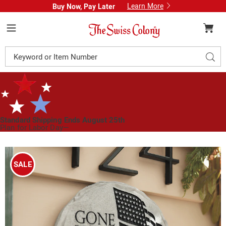
Learn More
Buy Now, Pay Later
Swiss
Colony
Menu
Search
Sear
Catalog
Standard Shipping Ends August 25th
Plan for Labor Day—
We’ve Got You Covered!
See Shipping Deadlines
Images
Gone
But
SALE
Never
Forgotten
Stepping
Stone,