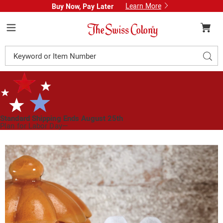
Learn More
Buy Now, Pay Later
Swiss
Colony
Menu
Search
Sear
Catalog
Standard Shipping Ends August 25th
Plan for Labor Day—
We’ve Got You Covered!
See Shipping Deadlines
Images
Halloween
Ghost
Mouse,