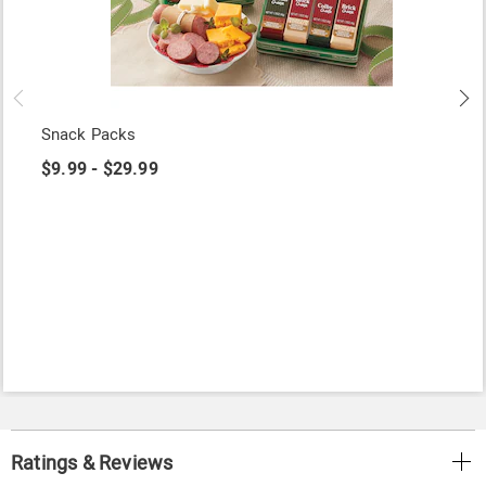
Snack Packs
$9.99 - $29.99
Ratings & Reviews