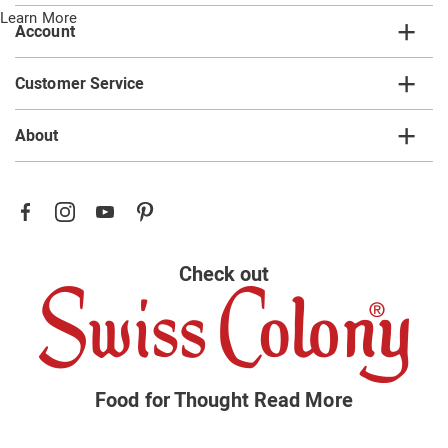
Learn More
Account
Customer Service
About
Check out
Food for Thought
Read More