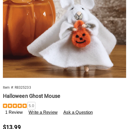
Item #:
R8325233
Halloween Ghost Mouse
Details
https://www.swisscolony.com/p/halloween-
5.0
ghost-
1 Review
Write a Review
Ask a Question
mouse-
559183.html
Sale
$13.99