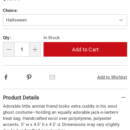
Price
Variations
Choice:
Personalization
Pick
Qty:
In Stock
options
'n
Choose
Add to Cart
Qty
options
Facebook
Pinterest
Email
Add to Wishlist
Additional
Product Details
Information
Adorable little animal friend looks extra cuddly in his wool
ghost costume—holding an equally adorable jack-o-lantern
treat bag. Handcrafted wool over polystyrene, polyester
accents. 5" w x 4.5" h x 4.5" d. Dimensions may vary slightly