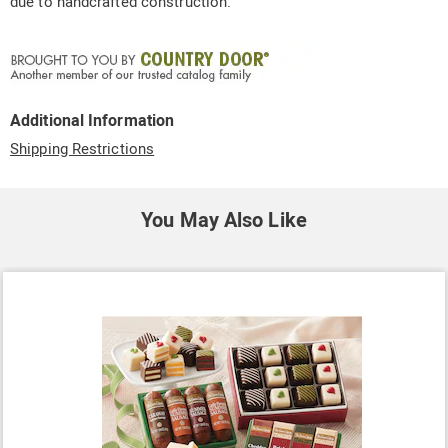
due to handcrafted construction.
Additional Information
Shipping Restrictions
You May Also Like