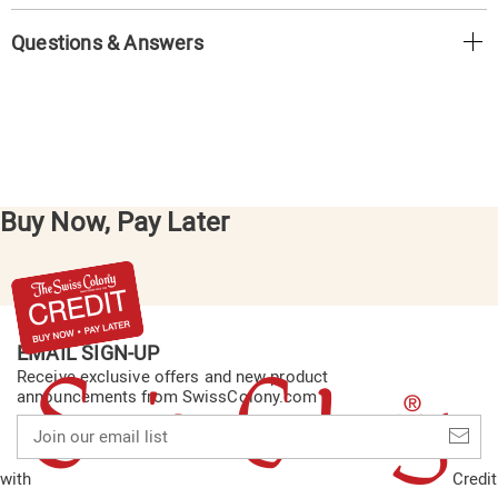
Questions & Answers
Buy Now, Pay Later
EMAIL SIGN-UP
Receive exclusive offers and new product
announcements from SwissColony.com
Join
our
email
with
Credit
list