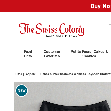
Buy No
Swiss
Colony
C
Food
Customer
Petits Fours, Cakes &
Gifts
Favorites
Cookies
Gifts
Apparel
Hanes 6-Pack Seamless Women’s Boyshort Underwe
Images
Hanes
6-
NEW
Pack
Seamle
Women
Boysho
Underw