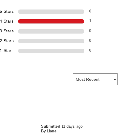
5 Stars
0
4 Stars
1
3 Stars
0
2 Stars
0
1 Star
0
Submitted
11 days ago
By
Liane