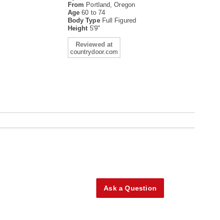
From
Portland, Oregon
Age
60 to 74
Body Type
Full Figured
Height
5'9"
Reviewed at
countrydoor.com
Ask a Question