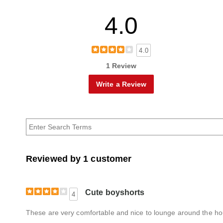
4.0
4.0
1 Review
Write a Review
Reviewed by 1 customer
Cute boyshorts
4
These are very comfortable and nice to lounge around the hous