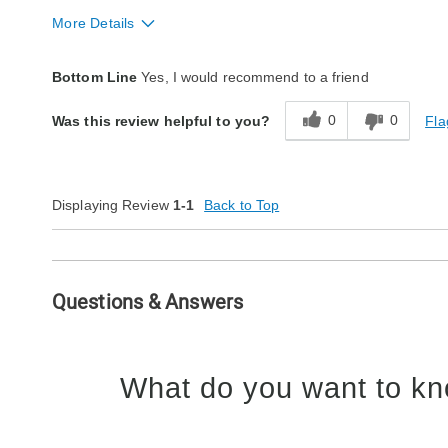
More Details
Fit
True to size
Bottom Line
Yes, I would recommend to a friend
Style
Excellent
0
0
Fla
Was this review helpful to you?
Quality
Excellent
Displaying Review
1-1
Back to Top
Questions & Answers
What do you want to kn