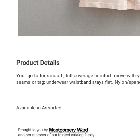
Additional
Product Details
Information
Your go-to for smooth, full-coverage comfort: move-with-y
seams or tag; underwear waistband stays flat. Nylon/span
Available in
Assorted
.