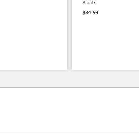
Shorts
9
$34.99