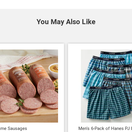
You May Also Like
ame Sausages
Men's 6-Pack of Hanes PJ 