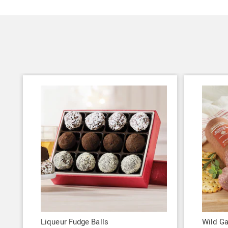
Liqueur Fudge Balls
Wild G