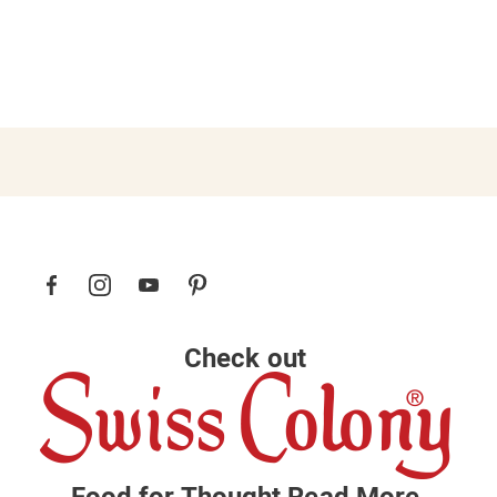
Check out
Food for Thought
Read More