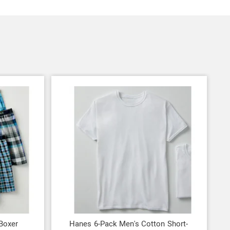
Boxer
Hanes 6-Pack Men's Cotton Short-