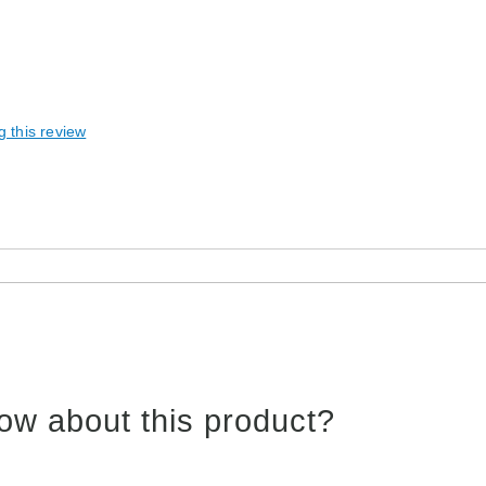
g this review
ow about this product?