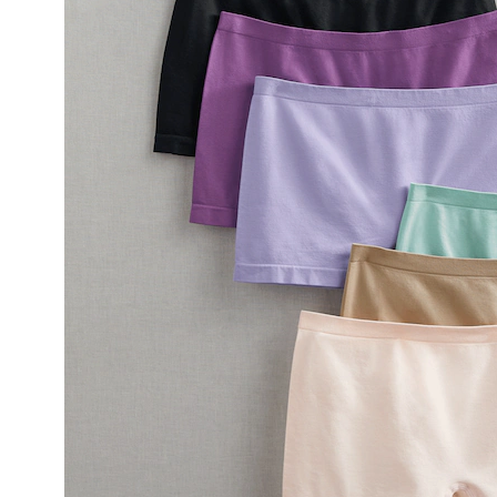
with
4-
Way
Stretch