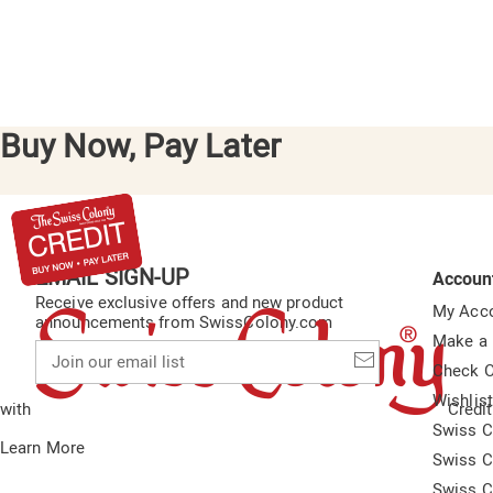
Buy Now, Pay Later
EMAIL SIGN-UP
Accoun
Receive exclusive offers and new product
My Acc
announcements from SwissColony.com
Make a
Join
our
Check O
email
Wishlis
list
with
Credit
Swiss C
Learn More
Swiss C
Swiss C