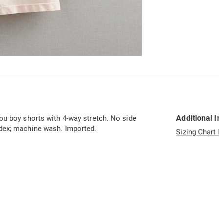
Additional 
ou boy shorts with 4-way stretch. No side
dex; machine wash. Imported.
Sizing Chart