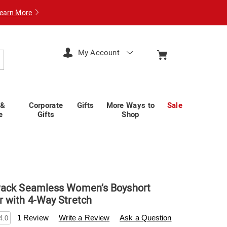
earn More
My Account
arch
 &
Corporate
Gifts
More Ways to
Sale
e
Gifts
Shop
Pack Seamless Women’s Boyshort
 with 4-Way Stretch
swisscolony.com/p/hanes-
1 Review
Write a Review
Ask a Question
4.0