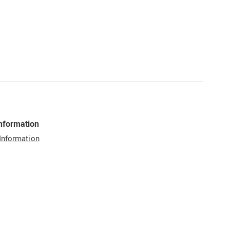
Information
 Information