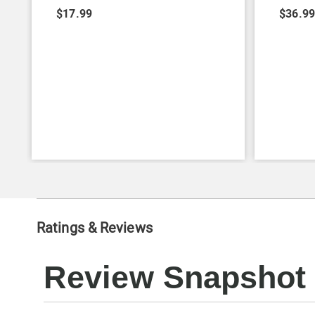
$17.99
$36.9
Ratings & Reviews
Review Snapshot