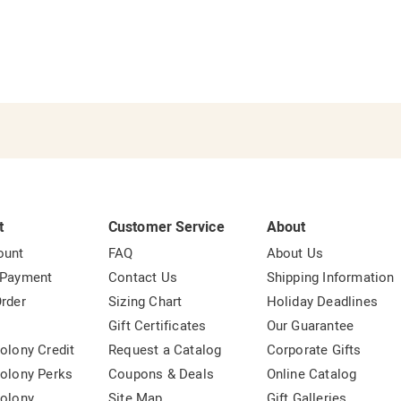
t
Customer Service
About
ount
FAQ
About Us
 Payment
Contact Us
Shipping Information
rder
Sizing Chart
Holiday Deadlines
t
Gift Certificates
Our Guarantee
olony Credit
Request a Catalog
Corporate Gifts
olony Perks
Coupons & Deals
Online Catalog
olony
Site Map
Gift Galleries