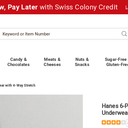
w, Pay Later
with Swiss Colony Credit
L
Search
Se
atalog
Candy &
Meats &
Nuts &
Sugar-Free
Chocolates
Cheeses
Snacks
Gluten-Fre
ar with 4-Way Stretch
Hanes 6-
Underwear
ss
’s
Details
https://www.
rt
6-
ear