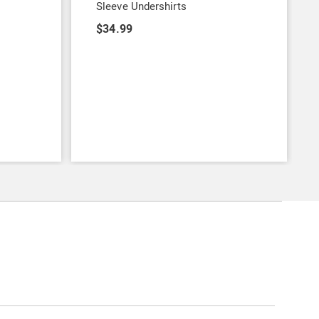
Sleeve Undershirts
$34.99