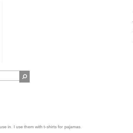
e in. I use them with t-shirts for pajamas.