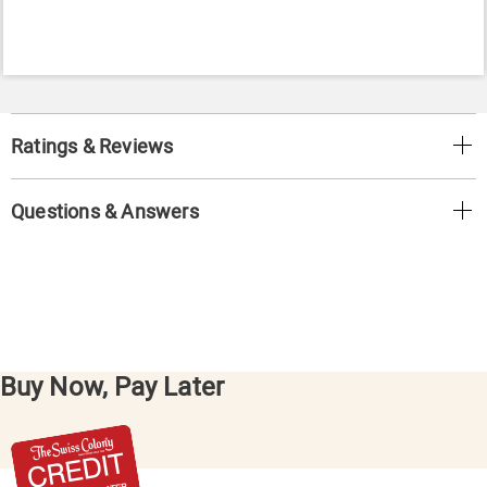
Ratings & Reviews
Questions & Answers
Buy Now, Pay Later