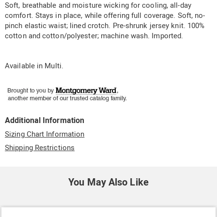
Soft, breathable and moisture wicking for cooling, all-day
comfort. Stays in place, while offering full coverage. Soft, no-
pinch elastic waist; lined crotch. Pre-shrunk jersey knit. 100%
cotton and cotton/polyester; machine wash. Imported.
Available in
Multi
.
Additional Information
Sizing Chart Information
Shipping Restrictions
You May Also Like