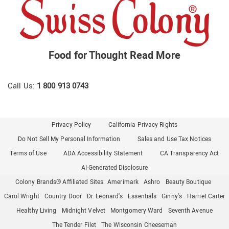
Food for Thought
Read More
Call Us:
1 800 913 0743
Privacy Policy
California Privacy Rights
Do Not Sell My Personal Information
Sales and Use Tax Notices
Terms of Use
ADA Accessibility Statement
CA Transparency Act
AI-Generated Disclosure
Colony Brands® Affiliated Sites:
Amerimark
Ashro
Beauty Boutique
Carol Wright
Country Door
Dr. Leonard's
Essentials
Ginny's
Harriet Carter
Healthy Living
Midnight Velvet
Montgomery Ward
Seventh Avenue
The Tender Filet
The Wisconsin Cheeseman