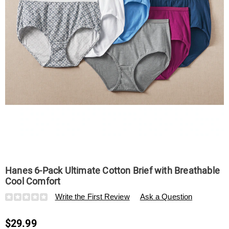
Comfort,
Hanes 6-Pack Ultimate Cotton Brief with Breathable
Cool Comfort
Details
https://www.swisscolony.com/p/hanes-
Write the First Review
Ask a Question
6-
pack-
$29.99
ultimate-