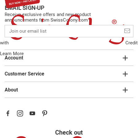
EMAIL SIGN-UP
Receive exclusive offers and new product
announcements from SwissColony.com
Join
our
email
with
Credit
list
Learn More
Account
Customer Service
About
Check out