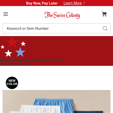
Learn More
Buy Now, Pay Later
Swiss
Colony
Menu
Search
Sear
Catalog
Standard Shipping Ends August 25th
Plan for Labor Day—
We’ve Got You Covered!
See Shipping Deadlines
Images
Hanes
6-
NEW
COLOR
Pack
Ultimate
Cotton
Brief
with
Breathable
Cool