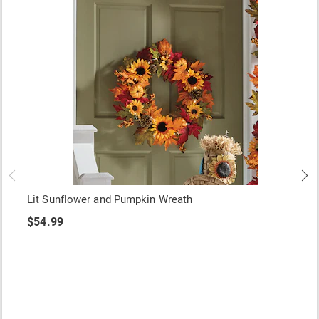
Lit Sunflower and Pumpkin Wreath
$54.99