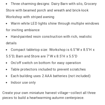
Three charming designs: Dairy Barn with silo, Grocery
Store with beamed porch and wreath and brick-look
Workshop with striped awning
Warm white LED lights shine through multiple windows
for inviting ambiance
Hand-painted resin construction with rich, realistic
details
Compact tabletop size: Workshop is 6.5"W x 8.5"H x
5.5"D; Barn and Store are 7"W x 8.5"H x 5.5"D
On/off switch on bottom for easy operation
Table protectors included to prevent scratches
Each building uses 2 AAA batteries (not included)
Indoor use only
Create your own miniature harvest village—collect all three
pieces to build a heartwarming autumn centerpiece.