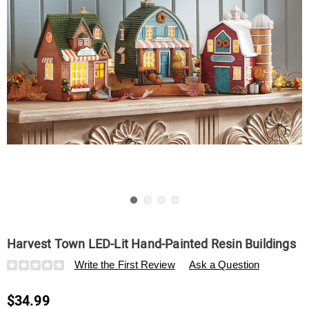
Go to slide 1
Go to slide 2
Go to slide 3
Go to slide 4
Harvest Town LED-Lit Hand-Painted Resin Buildings
Details
https://www.swisscolony.com/p/harvest-
Write the First Review
Ask a Question
town-
led-
$34.99
lit-