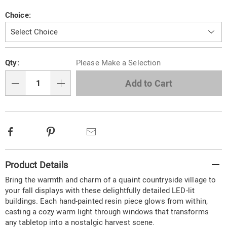
hand-
painted-
Variations
Choice:
resin-
buildings-
318344.html
Personalization
Pick
Qty:
Please Make a Selection
options
'n
Choose
Add to Cart
Qty
options
Facebook
Pinterest
Email
Additional
Product Details
Information
Bring the warmth and charm of a quaint countryside village to
your fall displays with these delightfully detailed LED-lit
buildings. Each hand-painted resin piece glows from within,
casting a cozy warm light through windows that transforms
any tabletop into a nostalgic harvest scene.