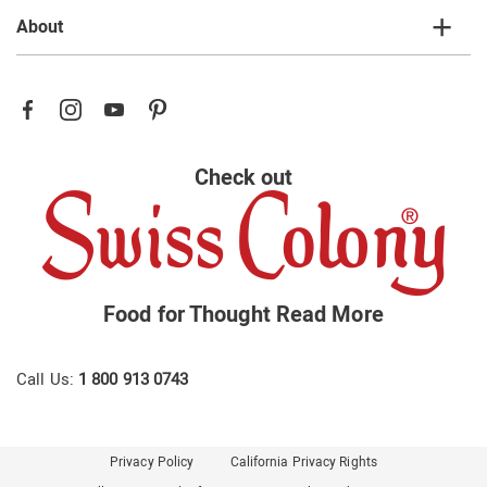
About
Check out
Food for Thought
Read More
Call Us:
1 800 913 0743
Privacy Policy
California Privacy Rights