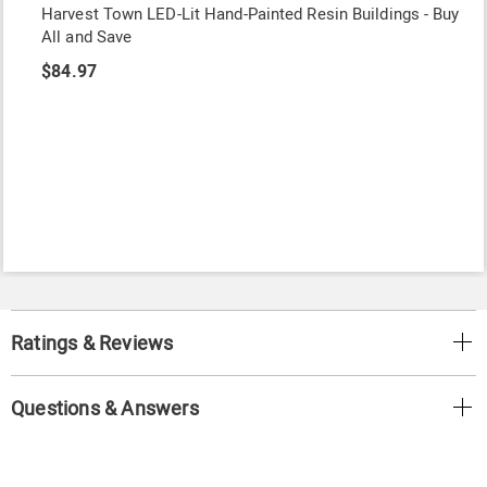
Harvest Town LED-Lit Hand-Painted Resin Buildings - Buy
All and Save
$84.97
Ratings & Reviews
Questions & Answers