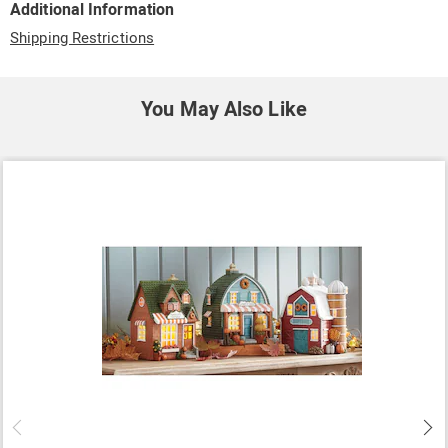
Additional Information
Shipping Restrictions
You May Also Like