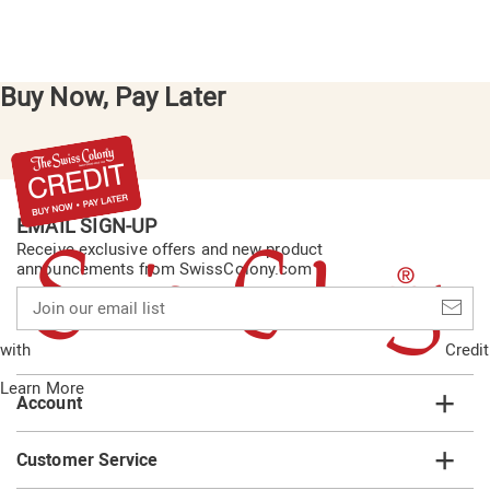
Buy Now, Pay Later
EMAIL SIGN-UP
Receive exclusive offers and new product
announcements from SwissColony.com
Join
our
email
with
Credit
list
Learn More
Account
Customer Service