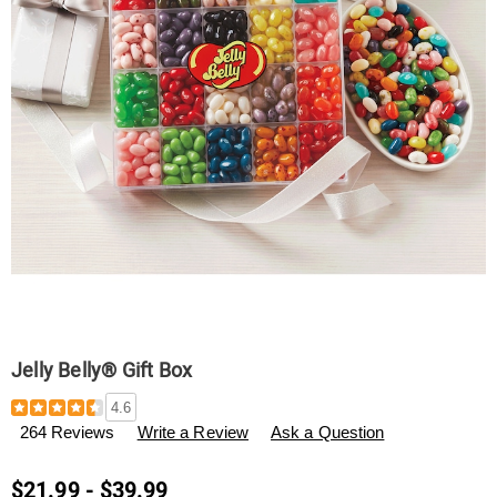
Jelly Belly® Gift Box
Details
https://www.swisscolony.com/p/jelly-
4.6
belly%C2%AE-
264 Reviews
Write a Review
Ask a Question
gift-
box-
F600694.html
$21.99 - $39.99