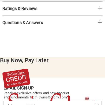
Ratings & Reviews
Questions & Answers
Buy Now, Pay Later
EMAIL SIGN-UP
Receive exclusive offers and new product
announcements from SwissColony.com
Join