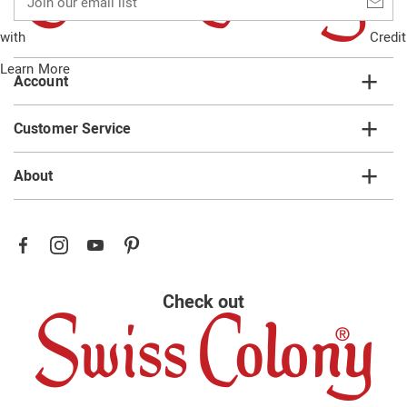
our
email
with
Credit
list
Learn More
Account
Customer Service
About
Check out