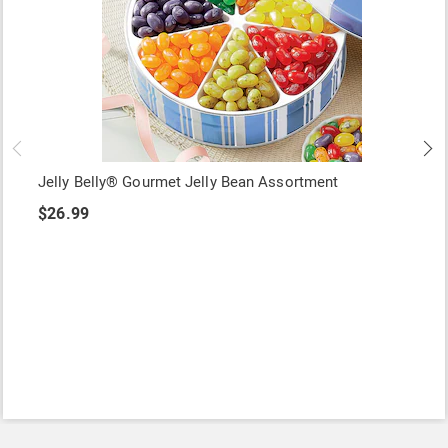
Jelly Belly® Gourmet Jelly Bean Assortment
$26.99