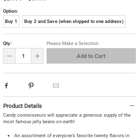
Variations
Option:
Buy 1
Buy 2 and Save (when shipped to one address)
Personalization
Pick
Qty:
Please Make a Selection
options
'n
Choose
Add to Cart
Qty
options
Facebook
Pinterest
Email
Additional
Product Details
Information
Candy connoisseurs will appreciate a generous supply of the
most famous jelly beans on earth!
An assortment of everyone's favorite twenty flavors in