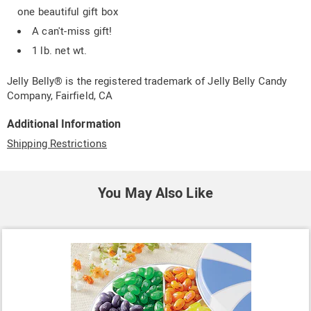
one beautiful gift box
A can't-miss gift!
1 lb. net wt.
Jelly Belly® is the registered trademark of Jelly Belly Candy
Company, Fairfield, CA
Additional Information
Shipping Restrictions
You May Also Like