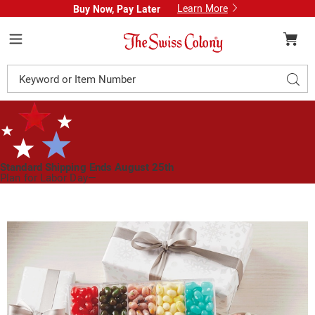
Learn More
Buy Now, Pay Later
Swiss
Colony
Menu
Search
Sear
Catalog
Standard Shipping Ends August 25th
Plan for Labor Day—
We’ve Got You Covered!
See Shipping Deadlines
Images
Jelly
Belly®
Gift
Box,