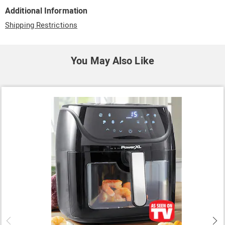
Additional Information
Shipping Restrictions
You May Also Like