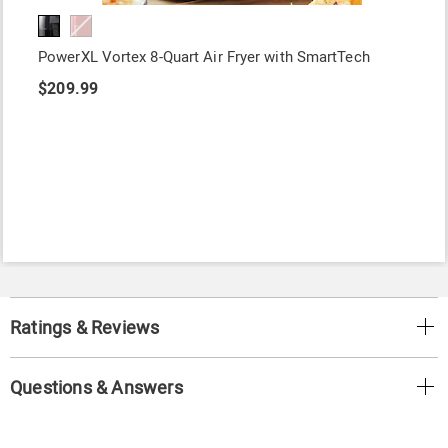
PowerXL Vortex 8-Quart Air Fryer with SmartTech
$209.99
Ratings & Reviews
Questions & Answers