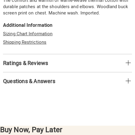
The comfort and warmth of waffle-weave thermal cotton with
durable patches at the shoulders and elbows. Woodland buck
screen print on chest. Machine wash. Imported.
Additional Information
Sizing Chart Information
Shipping Restrictions
Ratings & Reviews
Questions & Answers
Buy Now, Pay Later