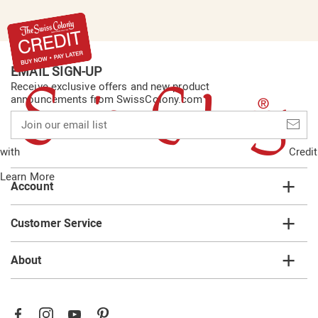
EMAIL SIGN-UP
Receive exclusive offers and new product
announcements from SwissColony.com
Join
our
email
with
Credit
list
Learn More
Account
Customer Service
About