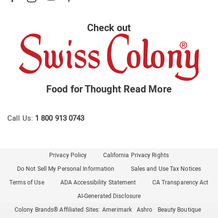
Check out
Food for Thought
Read More
Call Us:
1 800 913 0743
Privacy Policy
California Privacy Rights
Do Not Sell My Personal Information
Sales and Use Tax Notices
Terms of Use
ADA Accessibility Statement
CA Transparency Act
AI-Generated Disclosure
Colony Brands® Affiliated Sites:
Amerimark
Ashro
Beauty Boutique