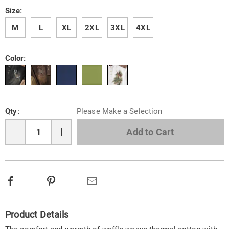
Size:
M
L
XL
2XL
3XL
4XL
Color:
Personalization
Pick
Qty:
Please Make a Selection
options
'n
Choose
Add to Cart
Qty
options
Facebook
Pinterest
Email
Additional
Product Details
Information