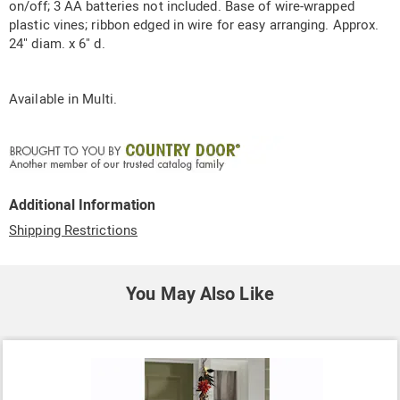
on/off; 3 AA batteries not included. Base of wire-wrapped
plastic vines; ribbon edged in wire for easy arranging. Approx.
24" diam. x 6" d.
Available in
Multi
.
Additional Information
Shipping Restrictions
You May Also Like