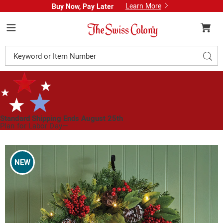
Learn More
Buy Now, Pay Later
Swiss
Colony
Menu
Search
Sear
Catalog
Standard Shipping Ends August 25th
Plan for Labor Day—
We’ve Got You Covered!
See Shipping Deadlines
Images
Lit
Pinecone
NEW
and
Berry
Christmas
Wreath,
Multi