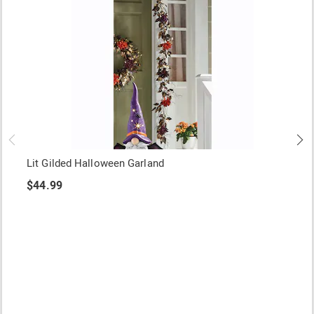
Lit Gilded Halloween Garland
$44.99