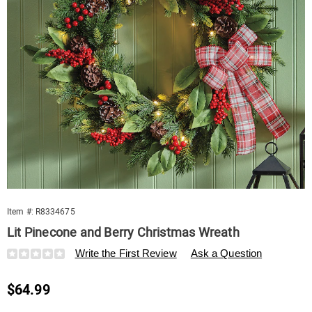
Item #:
R8334675
Lit Pinecone and Berry Christmas Wreath
Details
https://www.swisscolony.com/p/lit-
Write the First Review
Ask a Question
pinecone-
and-
Sale
$64.99
berry-
christmas-
Price