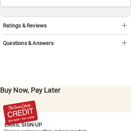
Ratings & Reviews
Questions & Answers
Buy Now, Pay Later
EMAIL SIGN-UP
Receive exclusive offers and new product