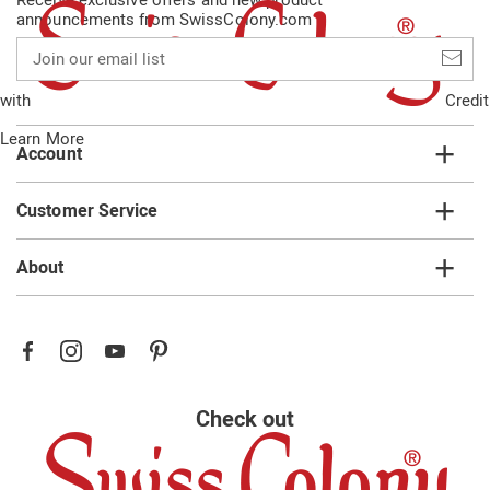
announcements from SwissColony.com
Join
our
email
with
Credit
list
Learn More
Account
Customer Service
About
Check out