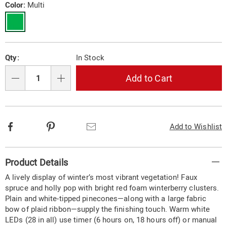
wreath-
Variations
Color:
Multi
10574Y.html
Personalization
Pick
Qty:
In Stock
options
'n
Choose
Add to Cart
Qty
options
Facebook
Pinterest
Email
Add to Wishlist
Additional
Product Details
Information
A lively display of winter’s most vibrant vegetation! Faux
spruce and holly pop with bright red foam winterberry clusters.
Plain and white-tipped pinecones—along with a large fabric
bow of plaid ribbon—supply the finishing touch. Warm white
LEDs (28 in all) use timer (6 hours on, 18 hours off) or manual