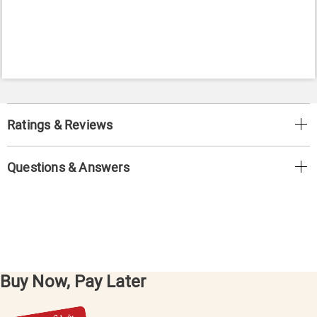
Ratings & Reviews
Questions & Answers
Buy Now, Pay Later