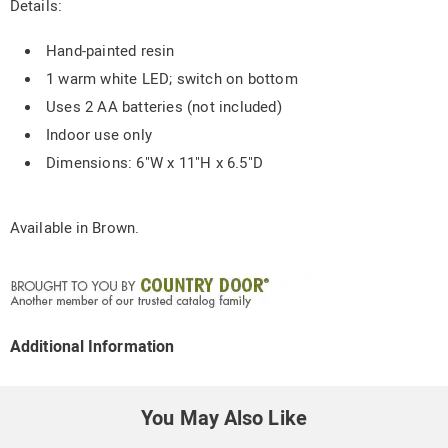
Details:
Hand-painted resin
1 warm white LED; switch on bottom
Uses 2 AA batteries (not included)
Indoor use only
Dimensions: 6"W x 11"H x 6.5"D
Available in
Brown
.
Additional Information
You May Also Like