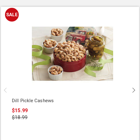
SALE
Dill Pickle Cashews
$15.99
$18.99