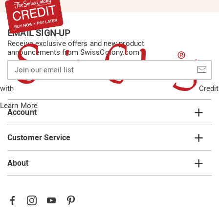
EMAIL SIGN-UP
Receive exclusive offers and new product
announcements from SwissColony.com
Join
our
email
with
Credit
list
Learn More
Account
Customer Service
About