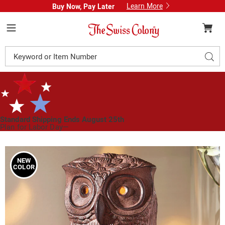
Learn More
Buy Now, Pay Later
Swiss
Colony
Menu
Search
Sear
Catalog
Standard Shipping Ends August 25th
Plan for Labor Day—
We’ve Got You Covered!
See Shipping Deadlines
Images
Lit
Resin
NEW
COLOR
Owl
with
Decorative
Cutouts,
Brown