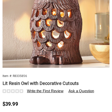
Item #:
R8335856
Lit Resin Owl with Decorative Cutouts
Details
https://www.swisscolony.com/p/lit-
Write the First Review
Ask a Question
resin-
owl-
Sale
$39.99
with-
decorative-
Price