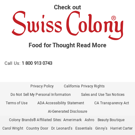
Check out
Food for Thought
Read More
Call Us:
1 800 913 0743
Privacy Policy
California Privacy Rights
Do Not Sell My Personal Information
Sales and Use Tax Notices
Terms of Use
ADA Accessibility Statement
CA Transparency Act
AI-Generated Disclosure
Colony Brands® Affiliated Sites:
Amerimark
Ashro
Beauty Boutique
Carol Wright
Country Door
Dr. Leonard's
Essentials
Ginny's
Harriet Carter