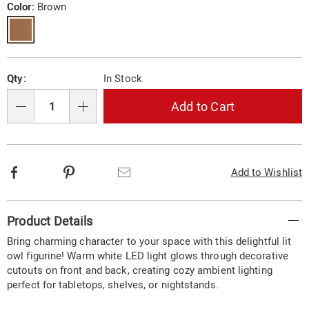
cutouts-
Variations
Color:
Brown
10865G.html
Personalization
Pick
Qty:
In Stock
options
'n
Choose
Add to Cart
Qty
options
Facebook
Pinterest
Email
Add to Wishlist
Additional
Product Details
Information
Bring charming character to your space with this delightful lit
owl figurine! Warm white LED light glows through decorative
cutouts on front and back, creating cozy ambient lighting
perfect for tabletops, shelves, or nightstands.