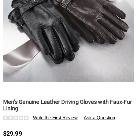
Men's Genuine Leather Driving Gloves with Faux-Fur
Lining
Details
https://www.swisscolony.com/p/men%27s-
Write the First Review
Ask a Question
genuine-
leather-
$29.99
driving-