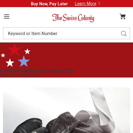
Learn More
Buy Now, Pay Later
Swiss
Colony
Menu
Search
Sear
Catalog
Standard Shipping Ends August 25th
Plan for Labor Day—
We’ve Got You Covered!
See Shipping Deadlines
Images
Men's
Genuine
Leather
Driving
Gloves
with
Faux-
Fur
Lining,