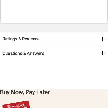
Ratings & Reviews
Questions & Answers
Buy Now, Pay Later