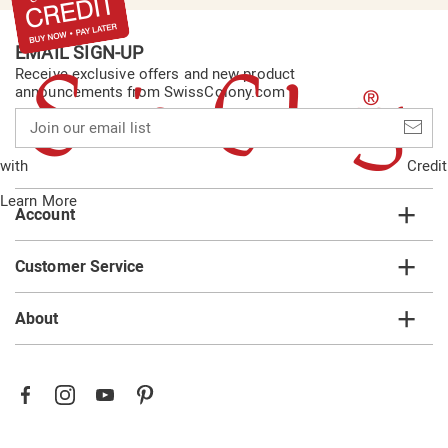
EMAIL SIGN-UP
Receive exclusive offers and new product
announcements from SwissColony.com
Join
our
email
with
Credit
list
Learn More
Account
Customer Service
About