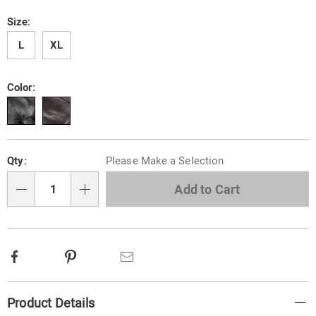
gloves-
with-
Variations
Size:
faux-
fur-
L
XL
lining-
313573.html
Color:
Personalization
Pick
Qty:
Please Make a Selection
options
'n
Choose
Add to Cart
Qty
options
Facebook
Pinterest
Email
Additional
Product Details
Information