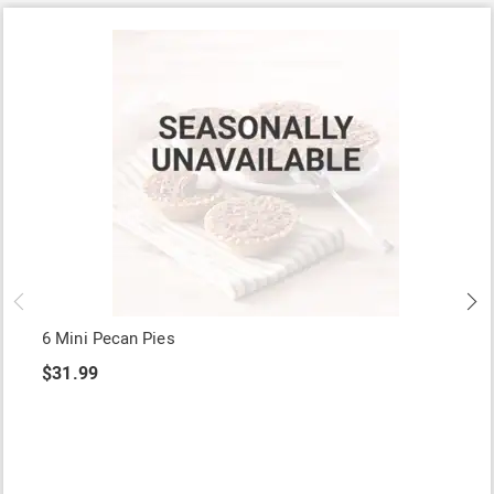
6 Mini Pecan Pies
$31.99