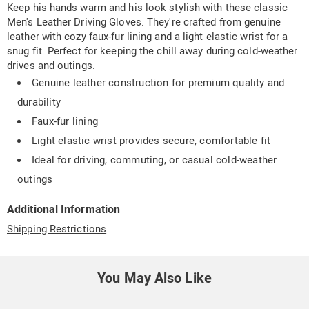
Keep his hands warm and his look stylish with these classic
Men's Leather Driving Gloves. They're crafted from genuine
leather with cozy faux-fur lining and a light elastic wrist for a
snug fit. Perfect for keeping the chill away during cold-weather
drives and outings.
Genuine leather construction for premium quality and
durability
Faux-fur lining
Light elastic wrist provides secure, comfortable fit
Ideal for driving, commuting, or casual cold-weather
outings
Additional Information
Shipping Restrictions
You May Also Like