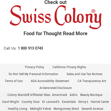
Check out
Food for Thought
Read More
Call Us:
1 800 913 0743
Privacy Policy
California Privacy Rights
Do Not Sell My Personal Information
Sales and Use Tax Notices
Terms of Use
ADA Accessibility Statement
CA Transparency Act
AI-Generated Disclosure
Colony Brands® Affiliated Sites:
Amerimark
Ashro
Beauty Boutique
Carol Wright
Country Door
Dr. Leonard's
Essentials
Ginny's
Harriet Carter
Healthy Living
Midnight Velvet
Montgomery Ward
Seventh Avenue