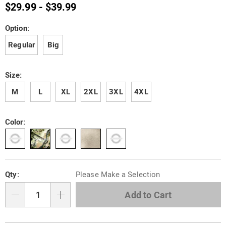
henley-
$29.99 - $39.99
R6303478.html
Variations
Option:
Regular
Big
Size:
M
L
XL
2XL
3XL
4XL
Color:
Personalization
Pick
Qty:
Please Make a Selection
options
'n
Choose
Add to Cart
Qty
options