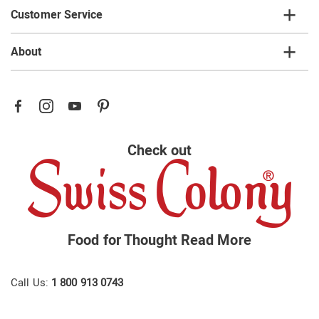
Customer Service
About
Check out
Food for Thought
Read More
Call Us:
1 800 913 0743