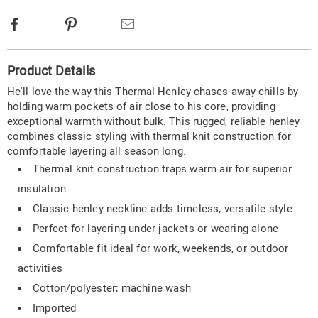
Facebook
Pinterest
Email
Additional
Product Details
Information
He'll love the way this Thermal Henley chases away chills by
holding warm pockets of air close to his core, providing
exceptional warmth without bulk. This rugged, reliable henley
combines classic styling with thermal knit construction for
comfortable layering all season long.
Thermal knit construction traps warm air for superior
insulation
Classic henley neckline adds timeless, versatile style
Perfect for layering under jackets or wearing alone
Comfortable fit ideal for work, weekends, or outdoor
activities
Cotton/polyester; machine wash
Imported