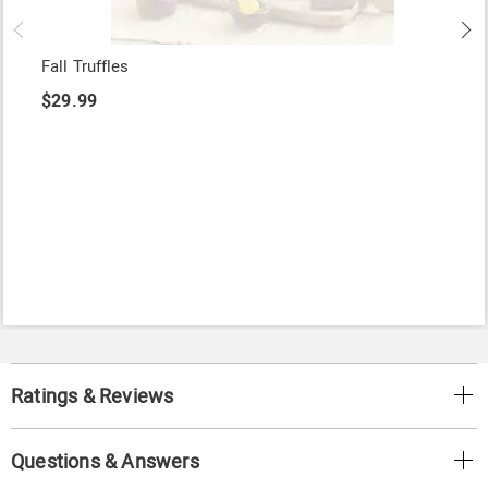
Fall Truffles
$29.99
Ratings & Reviews
Questions & Answers