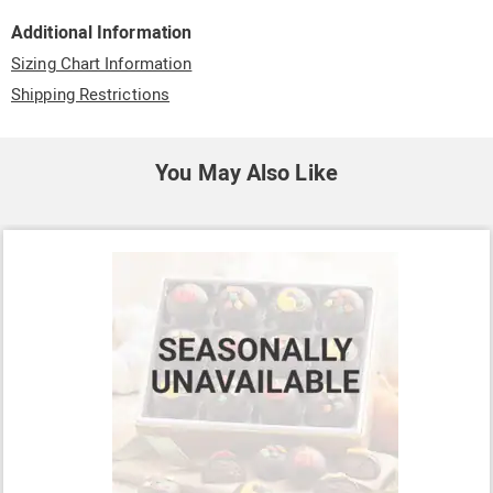
Additional Information
Sizing Chart Information
Shipping Restrictions
You May Also Like