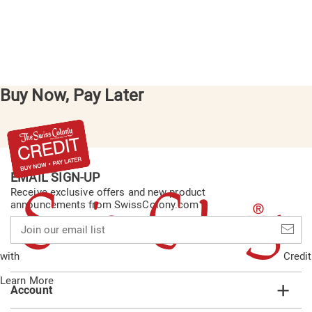
Buy Now, Pay Later
EMAIL SIGN-UP
Receive exclusive offers and new product
announcements from SwissColony.com
Join
our
email
with
Credit
list
Learn More
Account