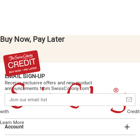
Buy Now, Pay Later
EMAIL SIGN-UP
Receive exclusive offers and new product
announcements from SwissColony.com
Join
our
email
with
Credit
list
Learn More
Account