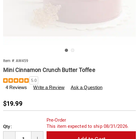
Go to slide 1
Go to slide 2
Item #:
AW459
Mini Cinnamon Crunch Butter Toffee
Details
https://www.swisscolony.com/p/mini-
5.0
cinnamon-
4 Reviews
Write a Review
Ask a Question
butter-
toffee-
000459.html
Sale
$19.99
Price
Personalization
Pick
Pre-Order
options
'n
This item expected to ship 08/31/2026.
Qty:
Choose