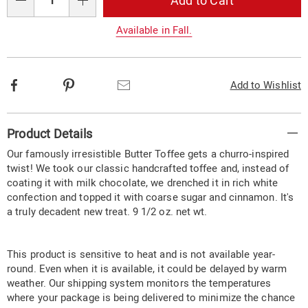
Add to Cart
options
Qty
Available in Fall.
Facebook
Pinterest
Email
Add to Wishlist
Additional
Product Details
Information
Our famously irresistible Butter Toffee gets a churro-inspired
twist! We took our classic handcrafted toffee and, instead of
coating it with milk chocolate, we drenched it in rich white
confection and topped it with coarse sugar and cinnamon. It's
a truly decadent new treat. 9 1/2 oz. net wt.
This product is sensitive to heat and is not available year-
round. Even when it is available, it could be delayed by warm
weather. Our shipping system monitors the temperatures
where your package is being delivered to minimize the chance