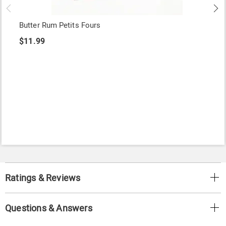
Butter Rum Petits Fours
$11.99
Ratings & Reviews
Questions & Answers