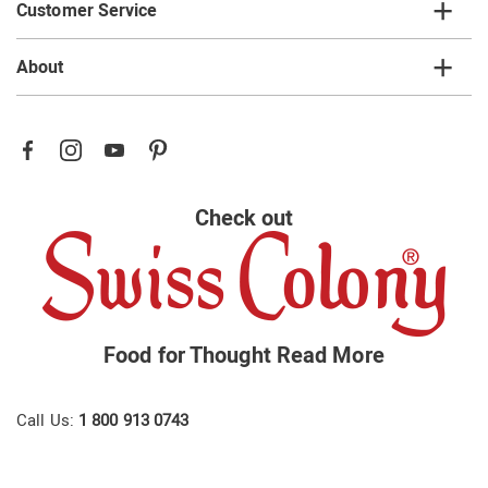
Customer Service
About
Check out
Food for Thought
Read More
Call Us:
1 800 913 0743