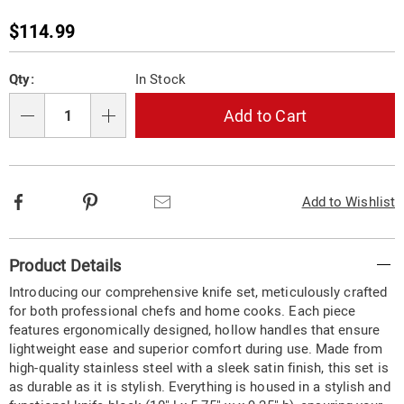
cutlery-
set-
Sale
$114.99
733461.html
Price
Personalization
Pick
Qty:
In Stock
options
'n
Choose
Add to Cart
Qty
options
Facebook
Pinterest
Email
Add to Wishlist
Additional
Product Details
Information
Introducing our comprehensive knife set, meticulously crafted
for both professional chefs and home cooks. Each piece
features ergonomically designed, hollow handles that ensure
lightweight ease and superior comfort during use. Made from
high-quality stainless steel with a sleek satin finish, this set is
as durable as it is stylish. Everything is housed in a stylish and