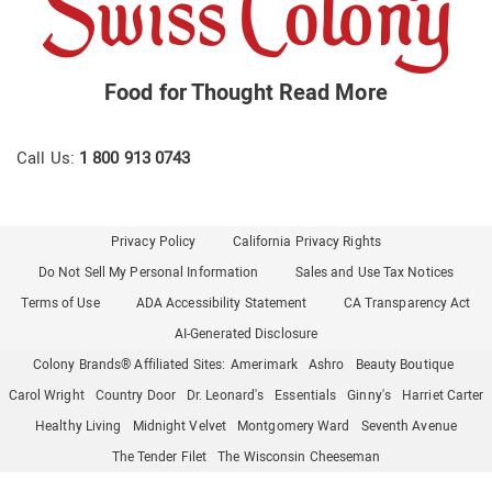
Food for Thought
Read More
Call Us:
1 800 913 0743
Privacy Policy
California Privacy Rights
Do Not Sell My Personal Information
Sales and Use Tax Notices
Terms of Use
ADA Accessibility Statement
CA Transparency Act
AI-Generated Disclosure
Colony Brands® Affiliated Sites:
Amerimark
Ashro
Beauty Boutique
Carol Wright
Country Door
Dr. Leonard's
Essentials
Ginny's
Harriet Carter
Healthy Living
Midnight Velvet
Montgomery Ward
Seventh Avenue
The Tender Filet
The Wisconsin Cheeseman