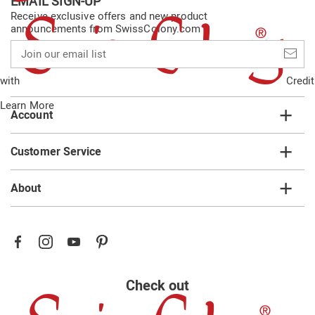
EMAIL SIGN-UP
Receive exclusive offers and new product
announcements from SwissColony.com
Join
our
email
with
Credit
list
Learn More
Account
Customer Service
About
Check out