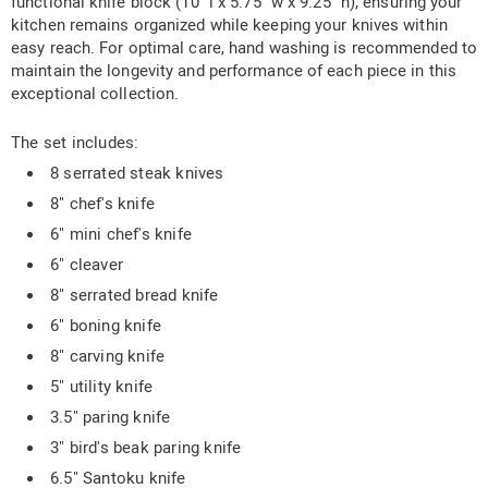
functional knife block (10" l x 5.75" w x 9.25" h), ensuring your
kitchen remains organized while keeping your knives within
easy reach. For optimal care, hand washing is recommended to
maintain the longevity and performance of each piece in this
exceptional collection.
The set includes:
8 serrated steak knives
8" chef's knife
6" mini chef's knife
6" cleaver
8" serrated bread knife
6" boning knife
8" carving knife
5" utility knife
3.5" paring knife
3" bird's beak paring knife
6.5" Santoku knife