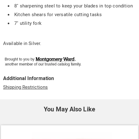
8" sharpening steel to keep your blades in top condition
Kitchen shears for versatile cutting tasks
7" utility fork
Available in
Silver
.
Additional Information
Shipping Restrictions
You May Also Like