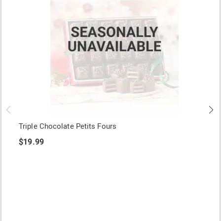
Triple Chocolate Petits Fours
$19.99