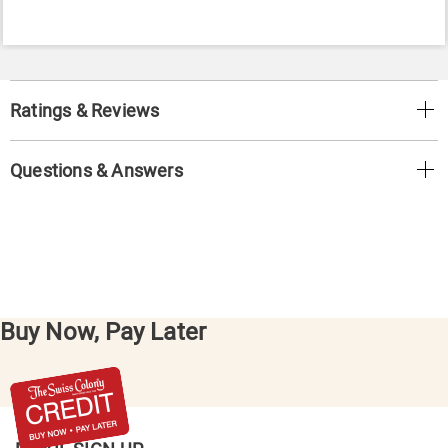
Ratings & Reviews
Questions & Answers
Buy Now, Pay Later