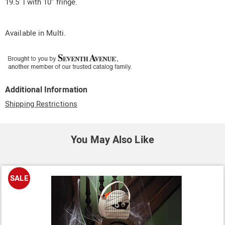
19.5' l with 10" fringe.
Available in
Multi
.
Additional Information
Shipping Restrictions
You May Also Like
SALE