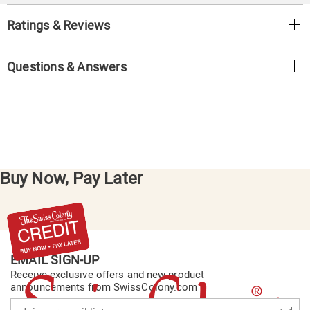
Ratings & Reviews
Questions & Answers
Buy Now, Pay Later
EMAIL SIGN-UP
Receive exclusive offers and new product
announcements from SwissColony.com
Join