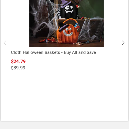
Cloth Halloween Baskets - Buy All and Save
$24.79
$39.99