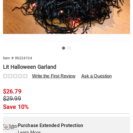
Go to slide 1
Go to slide 2
Item #:
R6324104
Lit Halloween Garland
Details
https://www.swisscolony.com/p/outdoor-
Write the First Review
Ask a Question
lit-
halloween-
Sale
$26.79
garland-
324104.html
Price
Original
$29.99
Price
Save 10%
Personalization
Pick
Extended
options
'n
Service
Purchase Extended Protection
Learn More