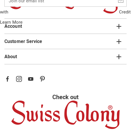
our
email
with
Credit
list
Learn More
Account
Customer Service
About
Check out