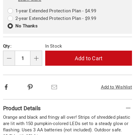
Choose
Plan
options
Options
1-year Extended Protection Plan - $4.99
2-year Extended Protection Plan - $9.99
No Thanks
Qty:
In Stock
Add to Cart
Qty
Facebook
Pinterest
Email
Add to Wishlist
Additional
Product Details
Information
Orange and black and fringy all over! Strips of shredded plastic
are lit with 150 pumpkin-colored LEDs set to a steady glow or
flashing. Uses 3 AA batteries (not included). Outdoor safe.