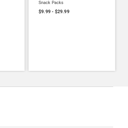
Snack Packs
$9.99 - $29.99