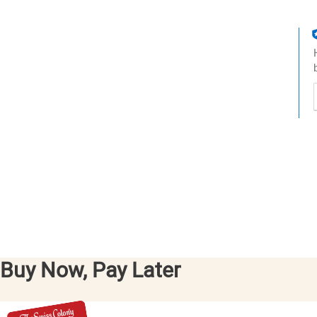
t
h
t
Buy Now, Pay Later