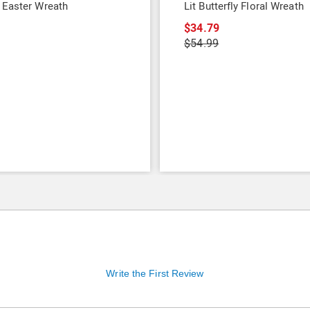
 Easter Wreath
Lit Butterfly Floral Wreath
9
$34.79
$54.99
Write the First Review