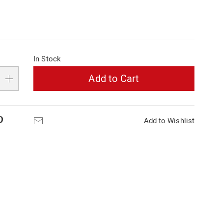
alization
In Stock
s
e
Add to Cart
s
Pinterest
Email
Add to Wishlist