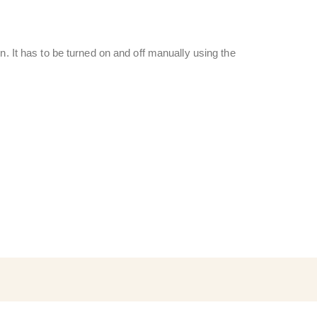
n. It has to be turned on and off manually using the