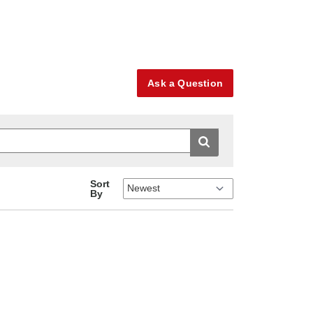
Ask a Question
Sort
By