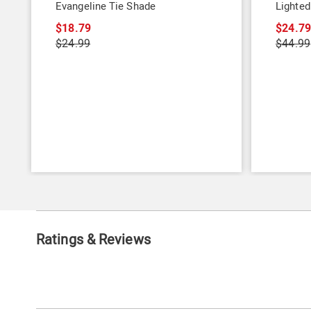
Evangeline Tie Shade
Lighted
$18.79
$24.7
$24.99
$44.99
Ratings & Reviews