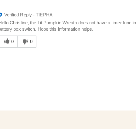
Verified Reply
-
TIEPHA
Hello Christine, the Lit Pumpkin Wreath does not have a timer functio
battery box switch. Hope this information helps.
Was
his
0
0
answer
elpful
o
you