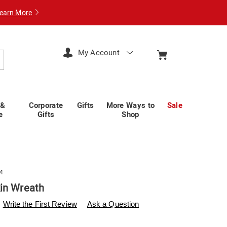
earn More
My Account
arch
 &
Corporate
Gifts
More Ways to
Sale
e
Gifts
Shop
4
in Wreath
swisscolony.com/p/outdoor-
Write the First Review
Ask a Question