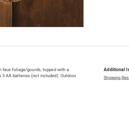
Additional 
h faux foliage/gourds, topped with a
 3 AA batteries (not included). Outdoor
Shipping Res