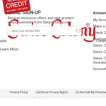
EMAIL SIGN-UP
Accoun
Receive exclusive offers and new product
My Acc
announcements from SwissColony.com
Make a
Join
our
Check O
email
Wishlis
list
with
Credit
Swiss C
Learn More
Swiss C
Swiss C
Insuran
Accoun
Privacy Policy
California Privacy Rights
Do Not Sell My Persona
Colony Brands® Affiliated Sites:
Amerimark
Ashro
Beauty Boutique