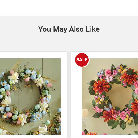
You May Also Like
SALE