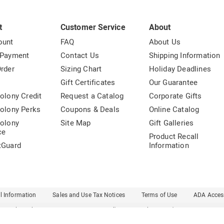
t
Customer Service
About
ount
FAQ
About Us
 Payment
Contact Us
Shipping Information
rder
Sizing Chart
Holiday Deadlines
t
Gift Certificates
Our Guarantee
olony Credit
Request a Catalog
Corporate Gifts
olony Perks
Coupons & Deals
Online Catalog
olony
Site Map
Gift Galleries
ce
Product Recall
tGuard
Information
l Information
Sales and Use Tax Notices
Terms of Use
ADA Access
Carol Wright
Country Door
Dr. Leonard's
Essentials
Ginny's
Harriet Carter