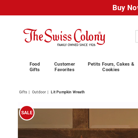
Buy No
Swiss
Colony
C
Food
Customer
Petits Fours, Cakes &
Gifts
Favorites
Cookies
Gifts
Outdoor
Lit Pumpkin Wreath
Images
Lit
Pumpki
SALE
Wreath,