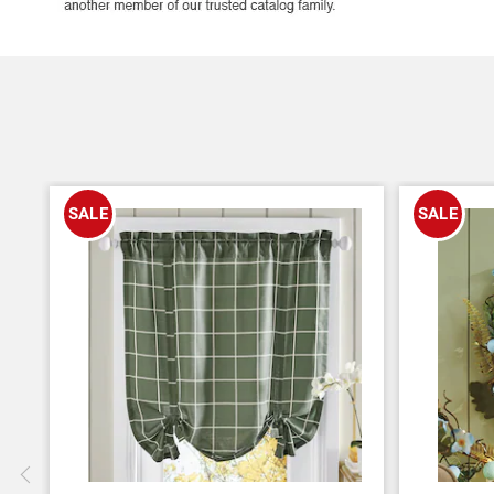
SALE
SALE