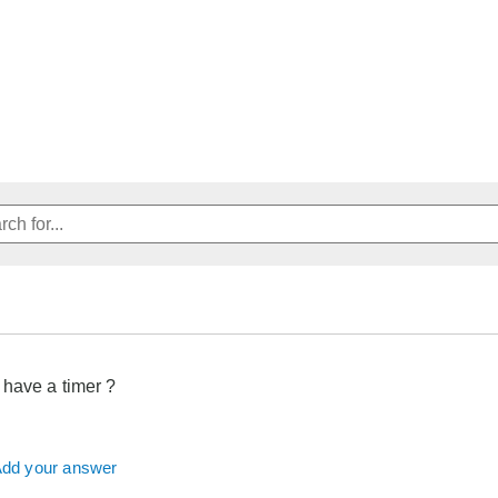
 have a timer ?
dd your answer