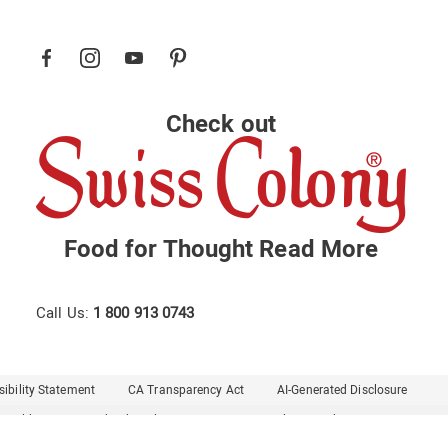
Check out
Food for Thought
Read More
Call Us:
1 800 913 0743
ibility Statement
CA Transparency Act
AI-Generated Disclosure
Healthy Living
Midnight Velvet
Montgomery Ward
Seventh Avenue