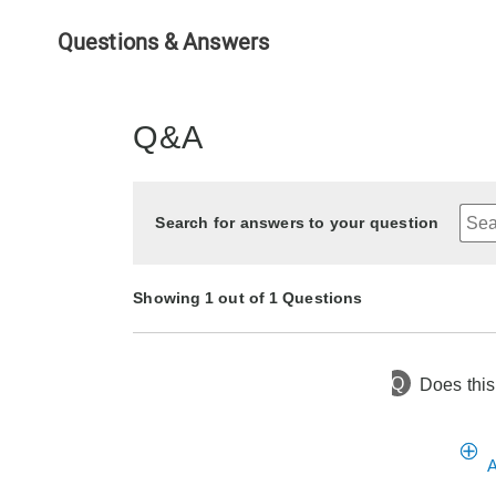
Questions & Answers
Q&A
Search for answers to your question
Showing 1 out of 1 Questions
Q
Does this
9 days ago
Asked by Sunshine
A