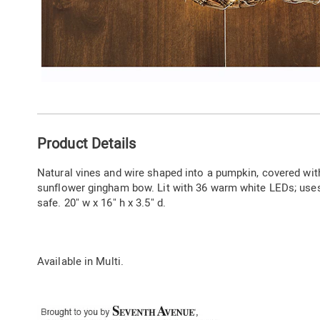
Additional
Product Details
Information
Natural vines and wire shaped into a pumpkin, covered wit
sunflower gingham bow. Lit with 36 warm white LEDs; uses
safe. 20" w x 16" h x 3.5" d.
Available in
Multi
.