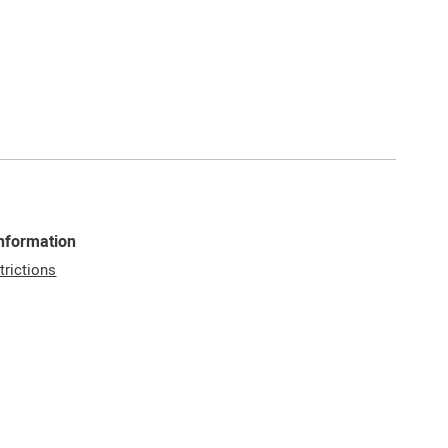
Information
trictions