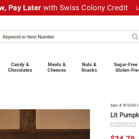
w, Pay Later
with Swiss Colony Credit
L
Search
Se
atalog
Candy &
Meats &
Nuts &
Sugar-Free
Chocolates
Cheeses
Snacks
Gluten-Fre
Item #:
R732451
n
Lit Pumpk
Details
https://www.
lit-
pumpkin-
Sale
$24.79