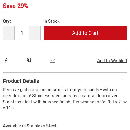
Price
Save 29%
Personalization
Pick
Qty:
In Stock
options
'n
Choose
Add to Cart
Qty
options
Facebook
Pinterest
Email
Add to Wishlist
Additional
Product Details
Information
Remove garlic and onion smells from your hands—with no
need for soap! Stainless steel acts as a natural deodorizer.
Stainless steel with brushed finish. Dishwasher safe. 3" l x 2" w
x 1" h.
Available in
Stainless Steel
.