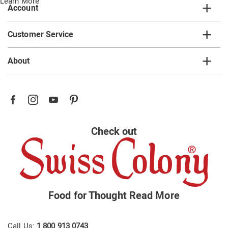
Learn More
Account
Customer Service
About
Check out
Food for Thought
Read More
Call Us:
1 800 913 0743