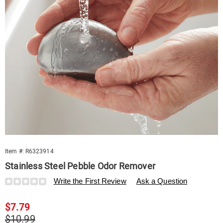
Item #:
R6323914
Stainless Steel Pebble Odor Remover
Details
https://www.swisscolony.com/p/pebble-
Write the First Review
Ask a Question
odor-
remover-
Sale
$7.79
323914.html
Price
Original
$10.99