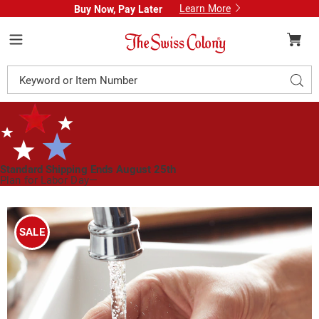
Learn More
Buy Now, Pay Later
Swiss
Colony
Menu
Search
Sear
Catalog
Standard Shipping Ends August 25th
Plan for Labor Day—
We’ve Got You Covered!
See Shipping Deadlines
Images
Stainless
Steel
SALE
Pebble
Odor
Remover,