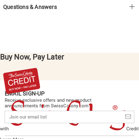
Questions & Answers
Buy Now, Pay Later
EMAIL SIGN-UP
Receive exclusive offers and new product
announcements from SwissColony.com
Join
our
email
with
Credit
list