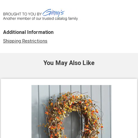
Additional Information
Shipping Restrictions
You May Also Like