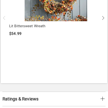
Lit Bittersweet Wreath
$54.99
Ratings & Reviews