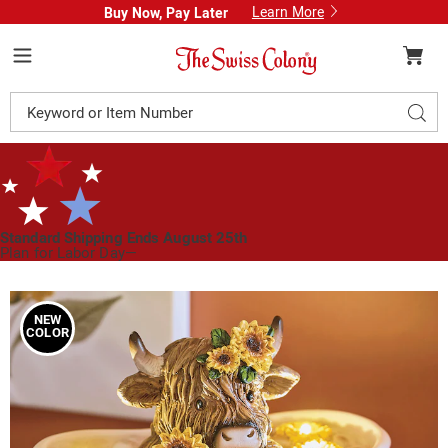
Learn More
Buy Now, Pay Later
Swiss
Colony
Menu
Search
Sear
Catalog
Standard Shipping Ends August 25th
Plan for Labor Day—
We’ve Got You Covered!
See Shipping Deadlines
Images
Resin
Lit
NEW
COLOR
Autumn
Highland
Cow
in
Bath
Tabletop
Décor,