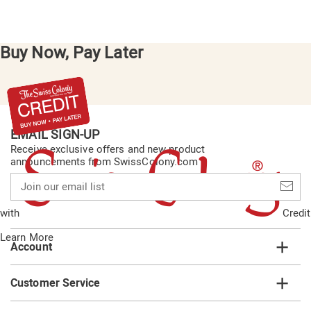
Buy Now, Pay Later
EMAIL SIGN-UP
Receive exclusive offers and new product
announcements from SwissColony.com
Join
our
email
with
Credit
list
Learn More
Account
Customer Service