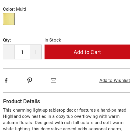
cow-
Price
in-
Variations
Color:
Multi
bath-
tabletop-
d%C3%A9cor-
10870N.html
Personalization
Pick
Qty:
In Stock
options
'n
Choose
Add to Cart
Qty
options
Facebook
Pinterest
Email
Add to Wishlist
Additional
Product Details
Information
This charming light-up tabletop decor features a hand-painted
Highland cow nestled in a cozy tub overflowing with warm
autumn florals. Designed with rich fall colors and soft warm
white lighting, this decorative accent adds seasonal charm,