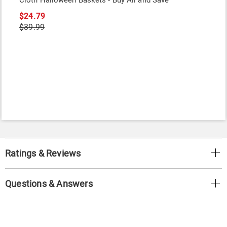
Cloth Halloween Baskets - Buy All and Save
$24.79
$39.99
Ratings & Reviews
Questions & Answers