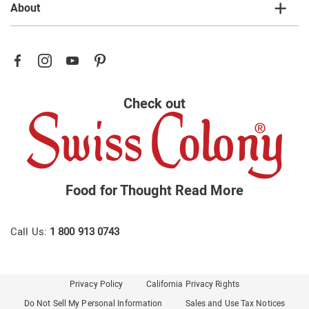
About
Check out
Food for Thought
Read More
Call Us:
1 800 913 0743
Privacy Policy
California Privacy Rights
Do Not Sell My Personal Information
Sales and Use Tax Notices