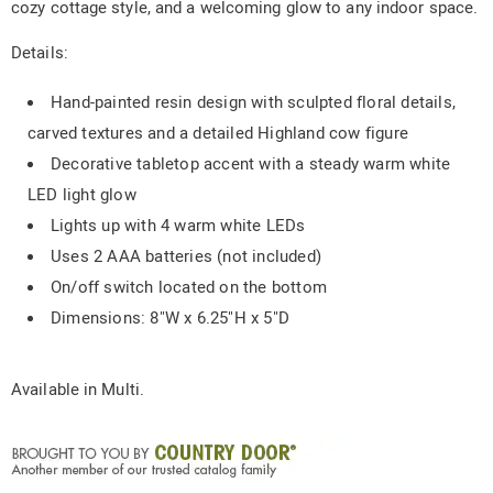
cozy cottage style, and a welcoming glow to any indoor space.
Details:
Hand-painted resin design with sculpted floral details,
carved textures and a detailed Highland cow figure
Decorative tabletop accent with a steady warm white
LED light glow
Lights up with 4 warm white LEDs
Uses 2 AAA batteries (not included)
On/off switch located on the bottom
Dimensions: 8"W x 6.25"H x 5"D
Available in
Multi
.