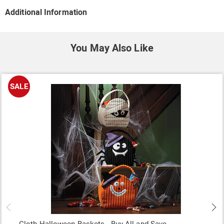
Additional Information
You May Also Like
SALE