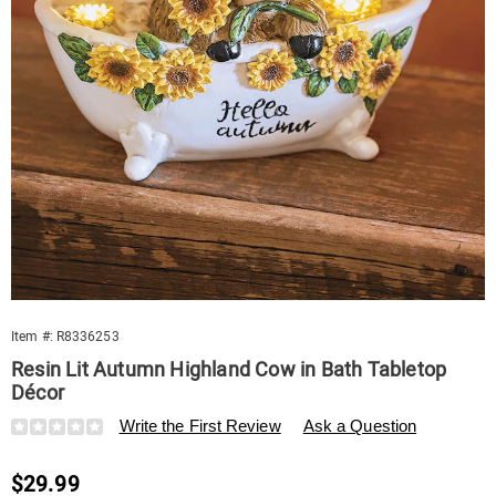
Multi
Item #:
R8336253
Resin Lit Autumn Highland Cow in Bath Tabletop
Décor
Details
https://www.swisscolony.com/p/resin-
Write the First Review
Ask a Question
lit-
autumn-
Sale
$29.99
highland-