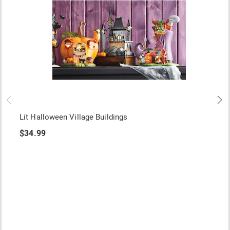
Lit Halloween Village Buildings
$34.99