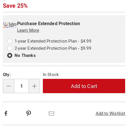
Price
Save 25%
Personalization
Pick
Extended
options
'n
Service
Purchase Extended Protection
Choose
Learn More
Plan
options
Options
1-year Extended Protection Plan - $4.99
2-year Extended Protection Plan - $9.99
No Thanks
Qty:
In Stock
Add to Cart
Qty
Facebook
Pinterest
Email
Add to Wishlist