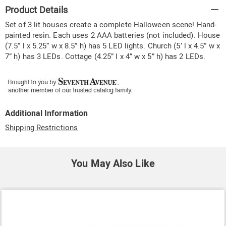
Additional
Product Details
Information
Set of 3 lit houses create a complete Halloween scene! Hand-
painted resin. Each uses 2 AAA batteries (not included). House
(7.5” l x 5.25” w x 8.5” h) has 5 LED lights. Church (5’ l x 4.5” w x
7” h) has 3 LEDs. Cottage (4.25” l x 4” w x 5” h) has 2 LEDs.
Additional Information
Shipping Restrictions
You May Also Like