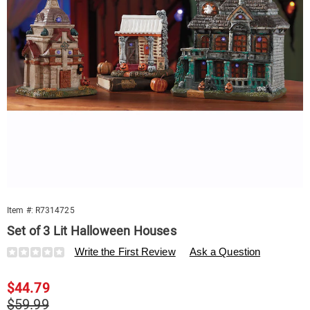
Item #:
R7314725
Set of 3 Lit Halloween Houses
Details
https://www.swisscolony.com/p/s3-
Write the First Review
Ask a Question
lit-
halloween-
Sale
$44.79
houses-
314725.html
Price
Original
$59.99