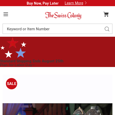
Learn More
Buy Now, Pay Later
Swiss
Colony
Menu
Search
Sear
Catalog
Standard Shipping Ends August 25th
Plan for Labor Day—
We’ve Got You Covered!
See Shipping Deadlines
Images
Set
of
SALE
3
Lit
Halloween
Houses,