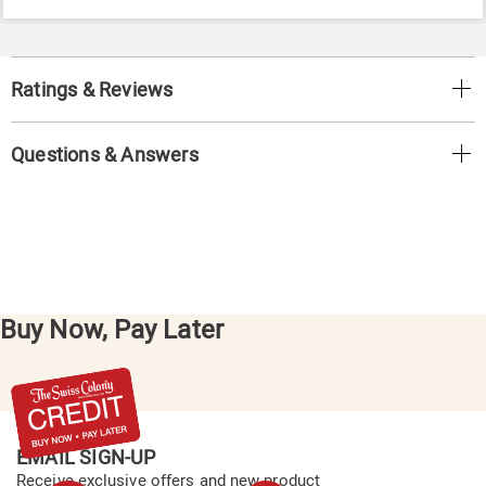
Ratings & Reviews
Questions & Answers
Buy Now, Pay Later
EMAIL SIGN-UP
Receive exclusive offers and new product