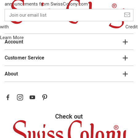
announcements from SwissColony.com
Join
our
email
with
Credit
list
Learn More
Account
Customer Service
About
Check out