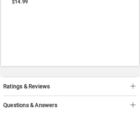
$14.99
Ratings & Reviews
Questions & Answers