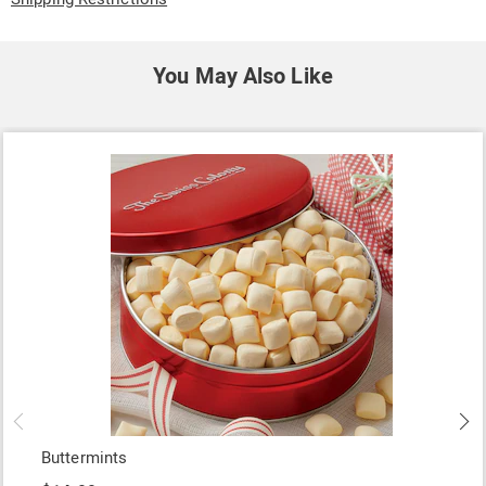
You May Also Like
Buttermints