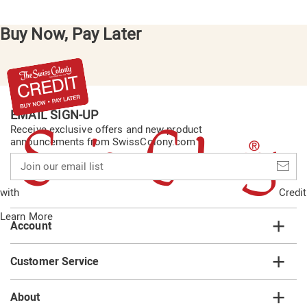
Buy Now, Pay Later
EMAIL SIGN-UP
Receive exclusive offers and new product
announcements from SwissColony.com
Join
our
email
with
Credit
list
Learn More
Account
Customer Service
About