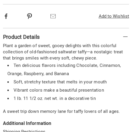
Facebook
Pinterest
Email
Add to Wishlist
Additional
Product Details
Information
Plant a garden of sweet, gooey delights with this colorful
collection of old-fashioned saltwater taffy—a nostalgic treat
that brings smiles with every soft, chewy piece.
Ten delicious flavors including Chocolate, Cinnamon,
Orange, Raspberry, and Banana
Soft, stretchy texture that melts in your mouth
Vibrant colors make a beautiful presentation
1 lb. 11 1/2 oz. net wt. in a decorative tin
A sweet trip down memory lane for taffy lovers of all ages.
Additional Information
Shipping Restrictions