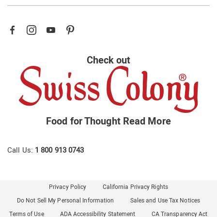
Check out
Food for Thought
Read More
Call Us:
1 800 913 0743
Privacy Policy
California Privacy Rights
Do Not Sell My Personal Information
Sales and Use Tax Notices
Terms of Use
ADA Accessibility Statement
CA Transparency Act