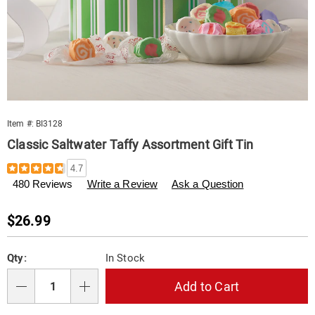
Item #:
BI3128
Classic Saltwater Taffy Assortment Gift Tin
Details
https://www.swisscolony.com/p/saltwater-
4.7
taffy-
480 Reviews
Write a Review
Ask a Question
tin-
003128.html
Sale
$26.99
Price
Personalization
Pick
Qty:
In Stock
options
'n
Choose
Add to Cart
Qty
options