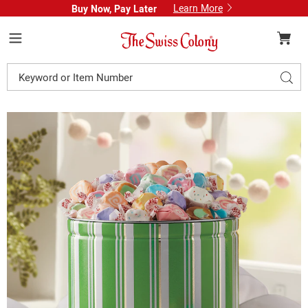
Learn More
Buy Now, Pay Later
Swiss
Colony
Menu
Search
Sear
Catalog
Images
Classic
Saltwater
Taffy
Assortment
Gift
Tin,