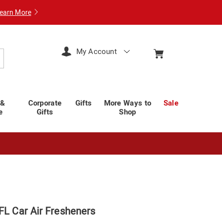
earn More
My Account
arch
 &
Corporate
Gifts
More Ways to
Sale
e
Gifts
Shop
FL Car Air Fresheners