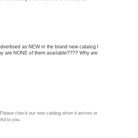
vertised as NEW in the brand new catalog I
 Why are NONE of them available???? Why are
 Please check our new catalog when it arrives or
ful to you.