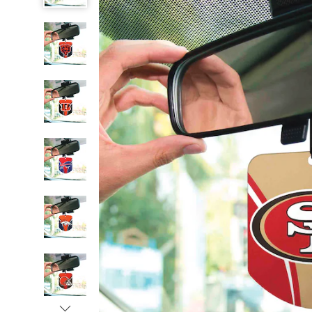
NFL
Car
Air
Fresheners,