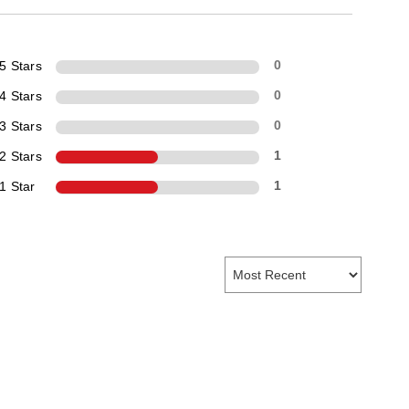
5 Stars
0
4 Stars
0
3 Stars
0
2 Stars
1
1 Star
1