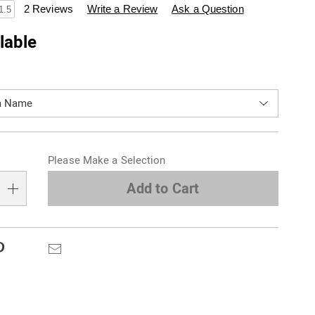
swisscolony.com/p/set-
2 Reviews
Write a Review
Ask a Question
1.5
lable
ions
alization
Please Make a Selection
s
e
Add to Cart
s
Pinterest
Email