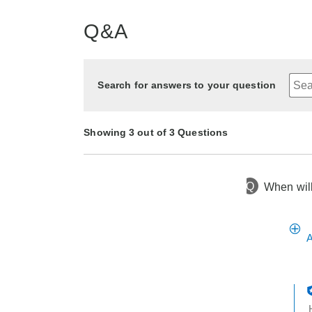
Q&A
Search for answers to your question
Showing 3 out of 3 Questions
Q
When will
9 months ago
Asked by matt
1 year ago
10 months ago
Asked by Holbug
Asked by Chris
A