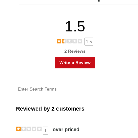
1.5
1.5
2 Reviews
Write a Review
Reviewed by 2 customers
over priced
1