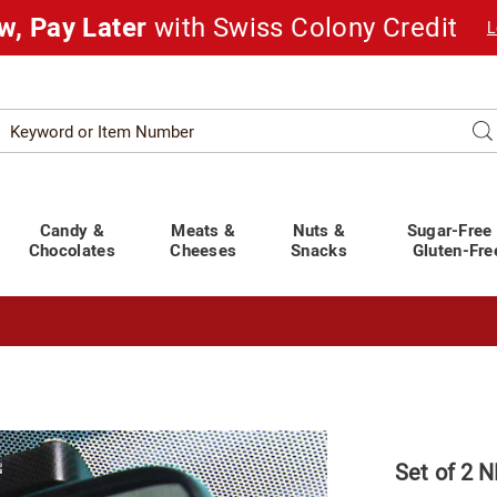
w, Pay Later
with Swiss Colony Credit
L
Search
Se
atalog
Candy &
Meats &
Nuts &
Sugar-Free
Chocolates
Cheeses
Snacks
Gluten-Fre
t You Covered!
See Shipping Deadlines
Set of 2 N