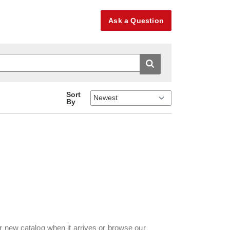
Ask a Question
Sort
By
r new catalog when it arrives or browse our