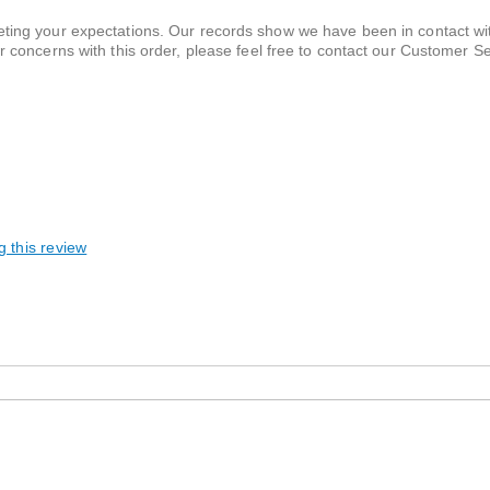
eeting your expectations. Our records show we have been in contact wi
or concerns with this order, please feel free to contact our Customer S
u.
g this review