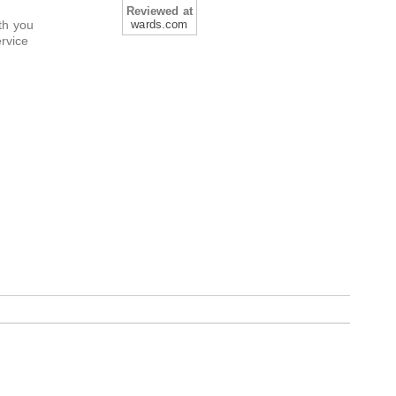
Reviewed at
th you
wards.com
ervice