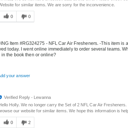
Website for similar items. We are sorry for the inconvenience.
Was
his
0
0
answer
elpful
o
you
G Item #RG324275 - NFL Car Air Fresheners. -This item is ad
ived today. I went online immediately to order several teams.
 in the book then or online?
dd your answer
Verified Reply
-
Lewanna
Hello Holly. We no longer carry the Set of 2 NFL Car Air Fresheners.
browse our website for similar items. We hope this information is help
Was
his
0
2