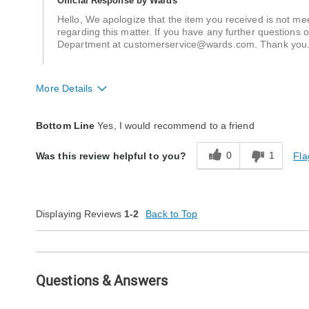
Official Response by Wards
Hello, We apologize that the item you received is not m
regarding this matter. If you have any further questions 
Department at customerservice@wards.com. Thank yo
More Details
Quality
Average
Bottom Line
Yes, I would recommend to a friend
0
1
Fla
Was this review helpful to you?
Displaying Reviews
1-2
Back to Top
Questions & Answers