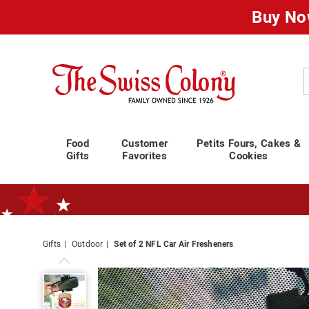
Buy No
Swiss
Colony
C
Food
Customer
Petits Fours, Cakes &
Gifts
Favorites
Cookies
Gifts
Outdoor
Set of 2 NFL Car Air Fresheners
Standard Shipping Ends August 25th
Plan for Labor Day—
We’ve Go
Set
of
2