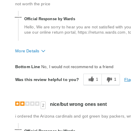
not worth the price
Official Response by Wards
Hello, We are sorry to hear you are not satisfied with yo
use our online return portal, https://returns.wards.com, t
More Details
Quality
Poor
Bottom Line
No, I would not recommend to a friend
1
1
Fla
Was this review helpful to you?
nice/but wrong ones sent
2
i ordered the Arizona cardinals and got green bay packers, wr