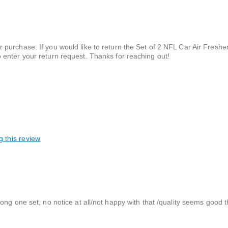
ur purchase. If you would like to return the Set of 2 NFL Car Air Fresh
o enter your return request. Thanks for reaching out!
g this review
ong one set, no notice at all/not happy with that /quality seems good 