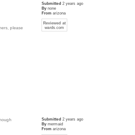
Submitted
2 years ago
By
none
From
arizona
Reviewed at
eners, please
wards.com
Submitted
2 years ago
though
By
mermaid
From
arizona