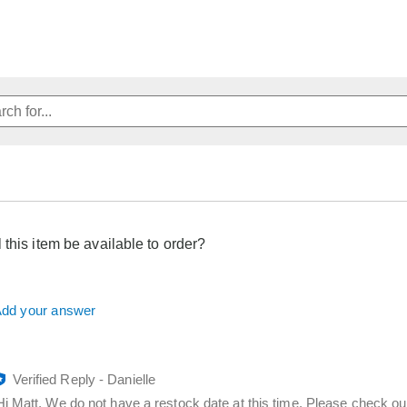
 this item be available to order?
dd your answer
Verified Reply
-
Danielle
Hi Matt, We do not have a restock date at this time. Please check ou