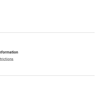
Information
trictions