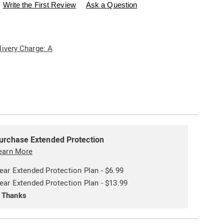
swisscolony.com/p/set-
Write the First Review
Ask a Question
livery Charge: A
ions
alization
ded
s
urchase Extended Protection
ce
earn More
e
ear Extended Protection Plan - $6.99
s
ns
ear Extended Protection Plan - $13.99
 Thanks