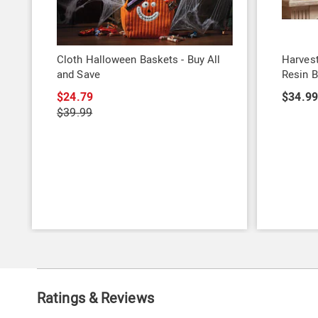
Cloth Halloween Baskets - Buy All
Harvest
and Save
Resin B
$24.79
$34.9
$39.99
Ratings & Reviews