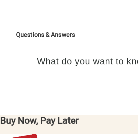
Questions & Answers
What do you want to kn
Buy Now, Pay Later