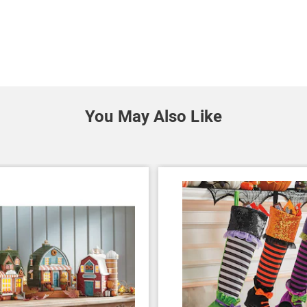
You May Also Like