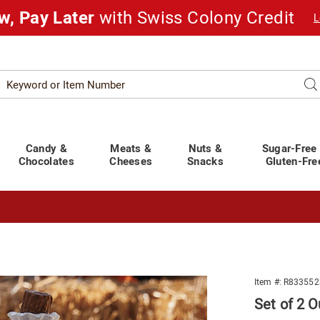
w, Pay Later
with Swiss Colony Credit
L
Search
Se
atalog
Candy &
Meats &
Nuts &
Sugar-Free
Chocolates
Cheeses
Snacks
Gluten-Fre
t You Covered!
See Shipping Deadlines
Item #:
R833552
Set of 2 