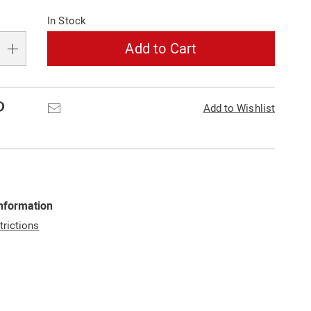
In Stock
Add to Cart
Pinterest
Email
Add to Wishlist
Information
trictions