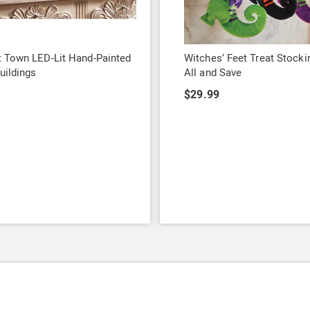
 Town LED-Lit Hand-Painted
Witches’ Feet Treat Stocki
uildings
All and Save
9
$29.99