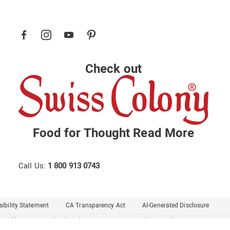
Check out
Food for Thought
Read More
Call Us:
1 800 913 0743
ibility Statement
CA Transparency Act
AI-Generated Disclosure
Healthy Living
Midnight Velvet
Montgomery Ward
Seventh Avenue