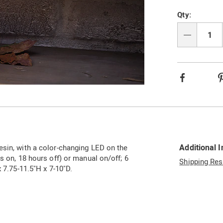
Qty:
Qty
Facebook
Additional 
esin, with a color-changing LED on the
s on, 18 hours off) or manual on/off; 6
Shipping Res
x 7.75-11.5"H x 7-10"D.