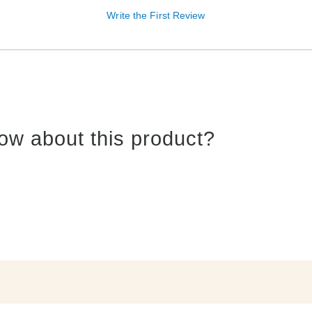
Write the First Review
ow about this product?