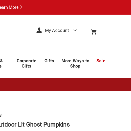
earn More
My Account
arch
 &
Corporate
Gifts
More Ways to
Sale
e
Gifts
Shop
3
Outdoor Lit Ghost Pumpkins