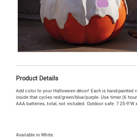
Additional
Product Details
Information
Add color to your Halloween décor! Each is hand-painted r
inside that cycles red/green/blue/purple. Use timer (6 hour
AAA batteries, total, not included. Outdoor safe. 7.25-9"W 
Available in
White
.