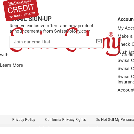
EMAIL SIGN-UP
Accoun
Receive exclusive offers and new product
My Acc
announcements from SwissColony.com
Make a
Join
our
Check O
email
Wishlis
list
with
Credit
Swiss C
Learn More
Swiss C
Swiss C
Insuran
Accoun
Privacy Policy
California Privacy Rights
Do Not Sell My Persona
Colony Brands® Affiliated Sites:
Amerimark
Ashro
Beauty Boutique