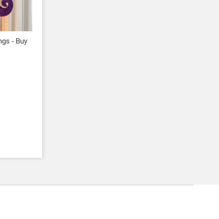
ngs - Buy