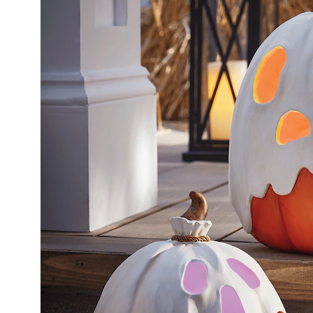
Outdoo
Lit
Ghost
Pumpki
White