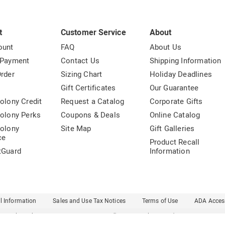
t
Customer Service
About
ount
FAQ
About Us
 Payment
Contact Us
Shipping Information
rder
Sizing Chart
Holiday Deadlines
t
Gift Certificates
Our Guarantee
olony Credit
Request a Catalog
Corporate Gifts
olony Perks
Coupons & Deals
Online Catalog
olony
Site Map
Gift Galleries
ce
Product Recall
tGuard
Information
l Information
Sales and Use Tax Notices
Terms of Use
ADA Access
Carol Wright
Country Door
Dr. Leonard's
Essentials
Ginny's
Harriet Carter