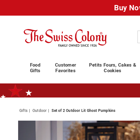
Buy No
Swiss
Colony
C
Food
Customer
Petits Fours, Cakes &
Gifts
Favorites
Cookies
Gifts
Outdoor
Set of 2 Outdoor Lit Ghost Pumpkins
Standard Shipping Ends August 25th
Plan for Labor Day—
We’ve Go
Images
Set
of
2