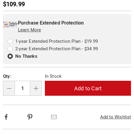
Sale
$109.99
Price
Personalization
Pick
Extended
options
'n
Service
Purchase Extended Protection
Choose
Learn More
Plan
options
Options
1-year Extended Protection Plan - $19.99
2-year Extended Protection Plan - $34.99
No Thanks
Qty:
In Stock
Add to Cart
Qty
Facebook
Pinterest
Email
Add to Wishlist
Additional