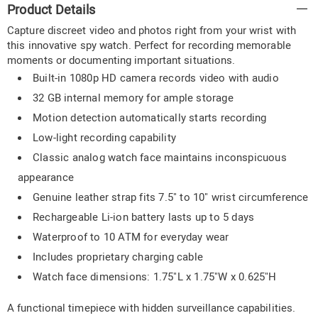
Product Details
Information
Capture discreet video and photos right from your wrist with
this innovative spy watch. Perfect for recording memorable
moments or documenting important situations.
Built-in 1080p HD camera records video with audio
32 GB internal memory for ample storage
Motion detection automatically starts recording
Low-light recording capability
Classic analog watch face maintains inconspicuous
appearance
Genuine leather strap fits 7.5" to 10" wrist circumference
Rechargeable Li-ion battery lasts up to 5 days
Waterproof to 10 ATM for everyday wear
Includes proprietary charging cable
Watch face dimensions: 1.75"L x 1.75"W x 0.625"H
A functional timepiece with hidden surveillance capabilities.