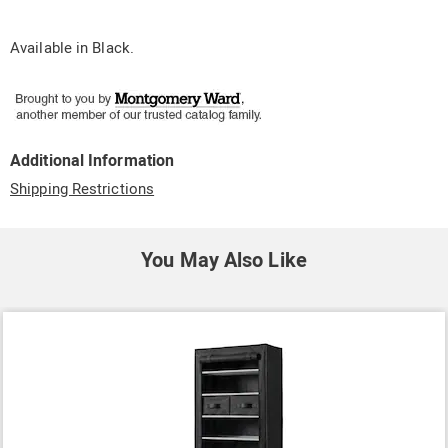
Available in
Black
.
Additional Information
Shipping Restrictions
You May Also Like