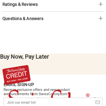
Ratings & Reviews
Questions & Answers
Buy Now, Pay Later
EMAIL SIGN-UP
Receive exclusive offers and new product
announcements from SwissColony.com
Join
our