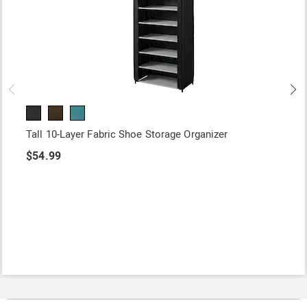
Tall 10-Layer Fabric Shoe Storage Organizer
$54.99