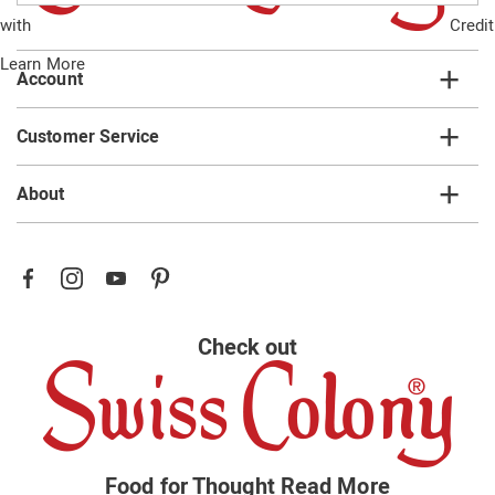
email
with
Credit
list
Learn More
Account
Customer Service
About
Check out
Food for Thought
Read More