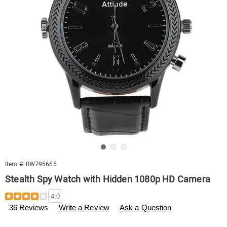
Go to slide 1
Go to slide 2
Go to slide 3
Item #:
RW795665
Stealth Spy Watch with Hidden 1080p HD Camera
Details
https://www.swisscolony.com/p/spy-
4.0
watch-
36 Reviews
Write a Review
Ask a Question
795665.html