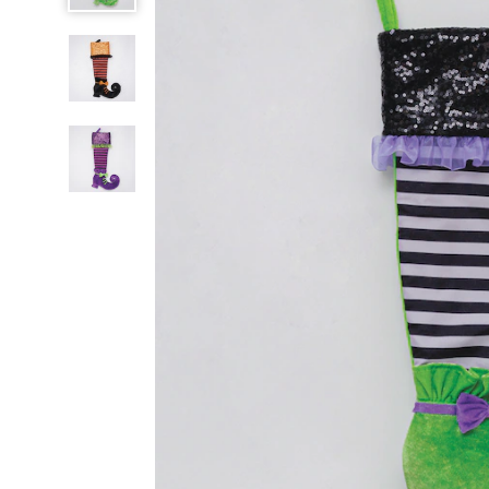
Stockings,