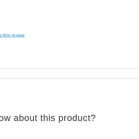
g this review
ow about this product?