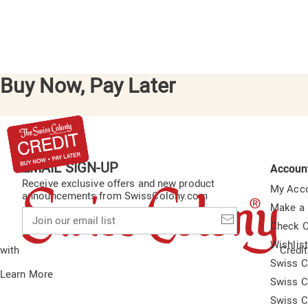
Buy Now, Pay Later
EMAIL SIGN-UP
Accoun
Receive exclusive offers and new product
My Acc
announcements from SwissColony.com
Make a
Join
our
Check O
email
Wishlis
list
with
Credit
Swiss C
Learn More
Swiss C
Swiss C