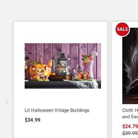
SALE
Lit Halloween Village Buildings
Cloth H
and Sa
$34.99
$24.7
$39.99