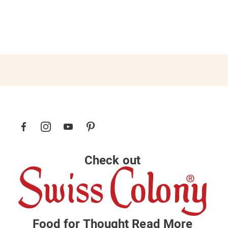
Check out
Food for Thought
Read More