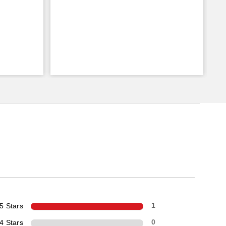
5 Stars
1
4 Stars
0