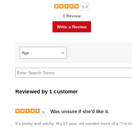
5.0
1 Review
Write a Review
Age
Filter
reviews
by
Age
Reviewed by 1 customer
Was unsure if she'd like it.
5
It's pretty and witchy. My 21 year old wanted more of a "I'm