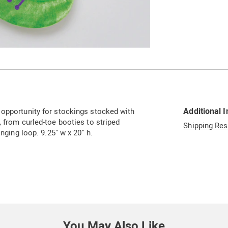
Go to slide 3
Additional 
 opportunity for stockings stocked with
, from curled-toe booties to striped
Shipping Res
anging loop. 9.25" w x 20" h.
You May Also Like