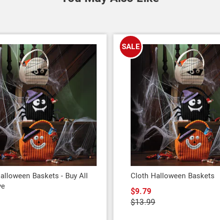
SALE
alloween Baskets - Buy All
Cloth Halloween Baskets
ve
$9.79
9
$13.99