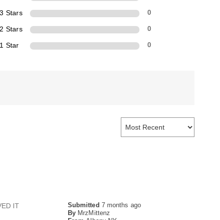
3 Stars
0
2 Stars
0
1 Star
0
Submitted
7 months ago
UVED IT
By
MrzMittenz