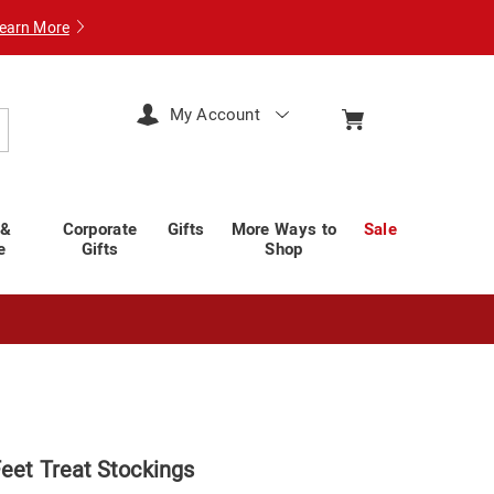
earn More
My Account
arch
 &
Corporate
Gifts
More Ways to
Sale
e
Gifts
Shop
Feet Treat Stockings