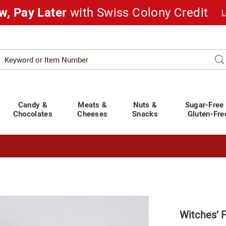
w, Pay Later
with Swiss Colony Credit
L
Search
Se
atalog
Candy &
Meats &
Nuts &
Sugar-Free
Chocolates
Cheeses
Snacks
Gluten-Fre
t You Covered!
See Shipping Deadlines
Witches’ 