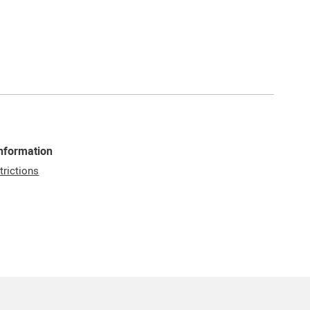
Information
trictions