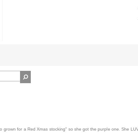
 too grown for a Red Xmas stocking" so she got the purple one. She L