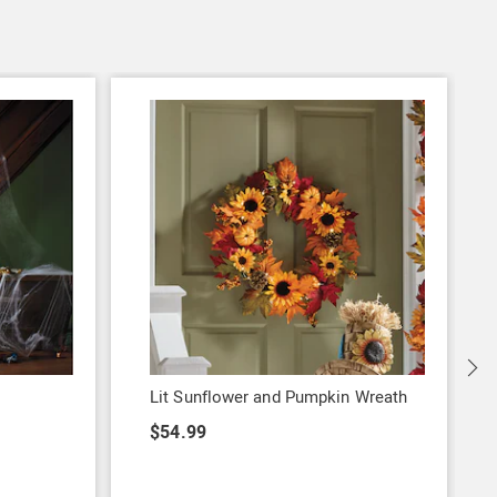
S
Lit Sunflower and Pumpkin Wreath
$54.99