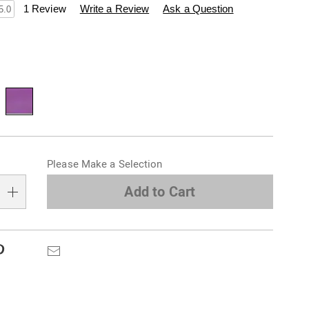
swisscolony.com/p/witches%E2%80%99-
1 Review
Write a Review
Ask a Question
5.0
ions
alization
Please Make a Selection
s
e
Add to Cart
s
Pinterest
Email