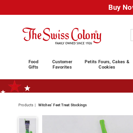
Buy No
Swiss
Colony
C
Food
Customer
Petits Fours, Cakes &
Gifts
Favorites
Cookies
Products
Witches’ Feet Treat Stockings
Standard Shipping Ends August 25th
Plan for Labor Day—
We’ve Go
Witches’
Feet
Treat