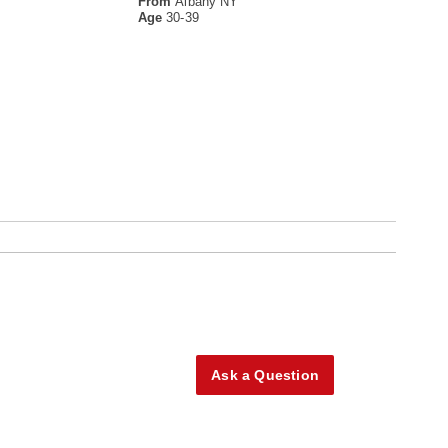
From
Albany NY
Age
30-39
Ask a Question