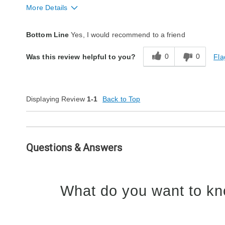
More Details
Quality
Excellent
Bottom Line
Yes, I would recommend to a friend
0
0
Fla
Was this review helpful to you?
Displaying Review
1-1
Back to Top
Questions & Answers
What do you want to kn