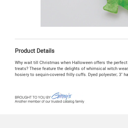
Go to slide 1
Go to slide 2
Additional
Product Details
Information
Why wait till Christmas when Halloween offers the perfect
treats? These feature the delights of whimsical witch wear
hosiery to sequin-covered frilly cuffs. Dyed polyester; 3" h