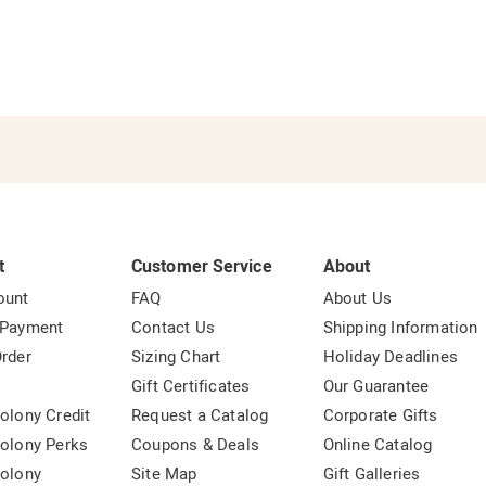
t
Customer Service
About
ount
FAQ
About Us
 Payment
Contact Us
Shipping Information
rder
Sizing Chart
Holiday Deadlines
t
Gift Certificates
Our Guarantee
olony Credit
Request a Catalog
Corporate Gifts
olony Perks
Coupons & Deals
Online Catalog
olony
Site Map
Gift Galleries