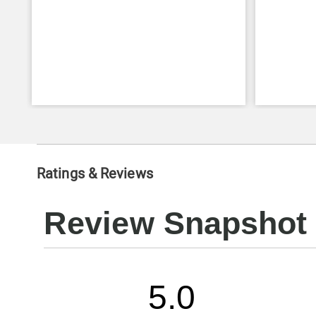
Ratings & Reviews
Review Snapshot
5.0