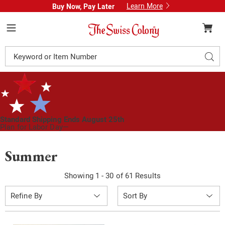
Learn More
Buy Now, Pay Later
Swiss
Colony
Menu
Search
Sear
Catalog
Standard Shipping Ends August 25th
Plan for Labor Day—
We’ve Got You Covered!
See Shipping Deadlines
Summer
Showing 1 - 30 of 61 Results
Sort
Refine By
By: