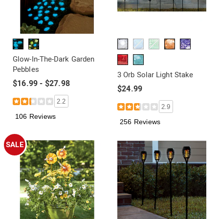
Glow-In-The-Dark Garden
Pebbles
3 Orb Solar Light Stake
$16.99 - $27.98
$24.99
2.2
2.9
106 Reviews
256 Reviews
SALE