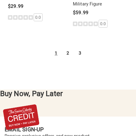
Military Figure
$29.99
$59.99
0.0
0.0
1
2
3
Buy Now, Pay Later
EMAIL SIGN-UP
Receive exclusive offers and new product