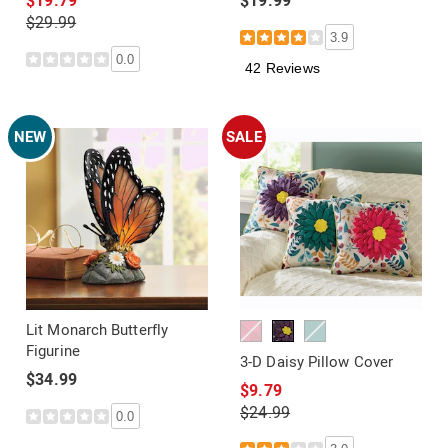
$19.79
$19.99
$29.99
3.9
0.0
42 Reviews
NEW
SALE
Lit Monarch Butterfly
Figurine
3-D Daisy Pillow Cover
$34.99
$9.79
$24.99
0.0