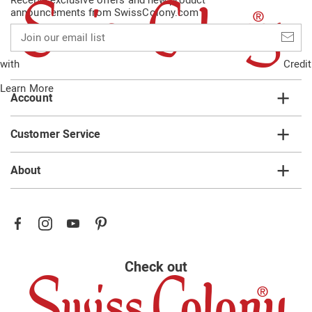
announcements from SwissColony.com
Join
our
email
with
Credit
list
Learn More
Account
Customer Service
About
Check out