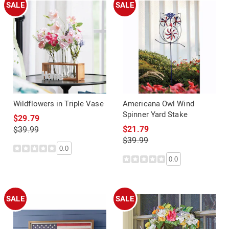
SALE
SALE
Wildflowers in Triple Vase
Americana Owl Wind
Spinner Yard Stake
$29.79
$21.79
$39.99
$39.99
0.0
0.0
SALE
SALE