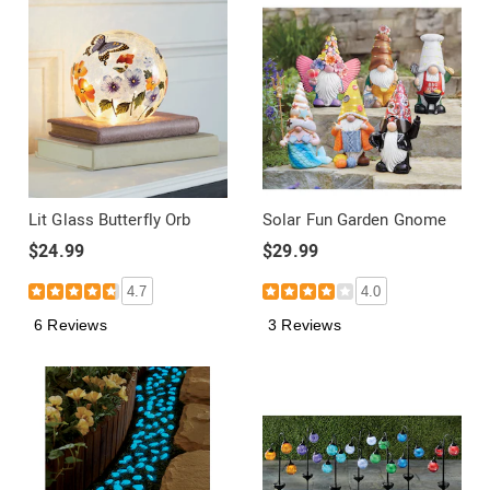
Lit Glass Butterfly Orb
Solar Fun Garden Gnome
$24.99
$29.99
4.7
4.0
6 Reviews
3 Reviews