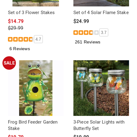
Set of 3 Flower Stakes
Set of 4 Solar Flame Stake
$14.79
$24.99
$29.99
3.7
4.7
261 Reviews
6 Reviews
SALE
Frog Bird Feeder Garden
3-Piece Solar Lights with
Stake
Butterfly Set