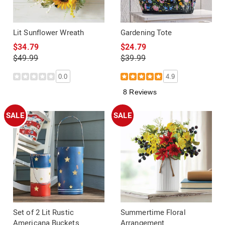
Lit Sunflower Wreath
Gardening Tote
$34.79
$24.79
$49.99
$39.99
0.0
4.9
8 Reviews
SALE
SALE
Set of 2 Lit Rustic
Summertime Floral
Americana Buckets
Arrangement