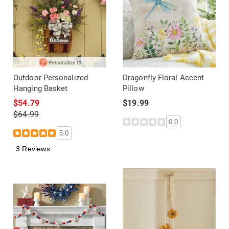
Outdoor Personalized
Dragonfly Floral Accent
Hanging Basket
Pillow
$54.79
$19.99
$64.99
0.0
5.0
3 Reviews