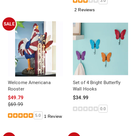
3.0
2 Reviews
SALE
Welcome Americana
Set of 4 Bright Butterfly
Rooster
Wall Hooks
$49.79
$34.99
$69.99
0.0
5.0
1 Review