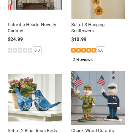
Patriotic Hearts Novelty
Set of 3 Hanging
Garland
Sunflowers
$24.99
$10.99
0.0
5.0
2 Reviews
Set of 2 Blue Resin Birds
Chunk Wood Cutouts