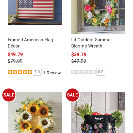
Framed American Flag
Lit Outdoor Summer
Décor
Blooms Wreath
$49.79
$39.79
$79.99
$49.99
5.0
0.0
1 Review
SALE
SALE