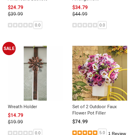
$24.79
$34.79
$39.99
$44.99
0.0
0.0
SALE
Wreath Holder
Set of 2 Outdoor Faux
Flower Pot Filler
$14.79
$74.99
$19.99
5.0
0.0
1 Review