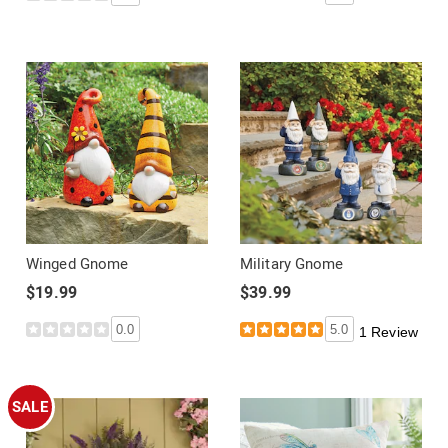
Winged Gnome
Military Gnome
$19.99
$39.99
0.0
5.0
1 Review
SALE